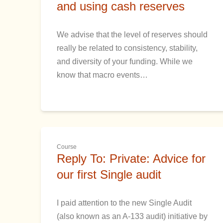
and using cash reserves
We advise that the level of reserves should
really be related to consistency, stability,
and diversity of your funding. While we
know that macro events…
Course
Reply To: Private: Advice for
our first Single audit
I paid attention to the new Single Audit
(also known as an A-133 audit) initiative by