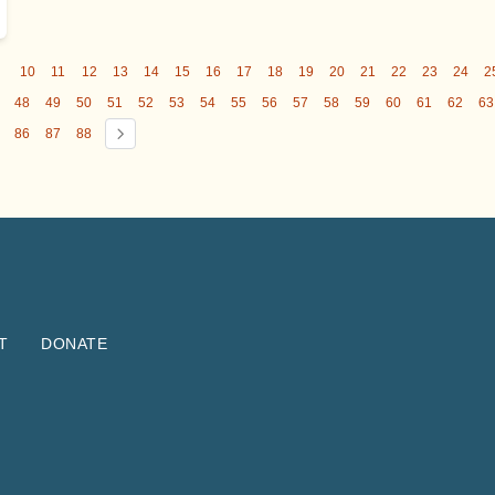
9
10
11
12
13
14
15
16
17
18
19
20
21
22
23
24
2
48
49
50
51
52
53
54
55
56
57
58
59
60
61
62
63
86
87
88
T
DONATE