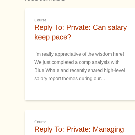
Course
Reply To: Private: Can salary
keep pace?
I’m really appreciative of the wisdom here!
We just completed a comp analysis with
Blue Whale and recently shared high-level
salary report themes during our…
Course
Reply To: Private: Managing