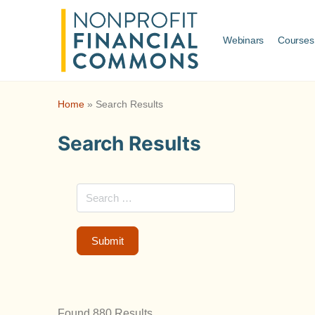
Webinars
Courses
Home
»
Search Results
Search Results
Found 880 Results