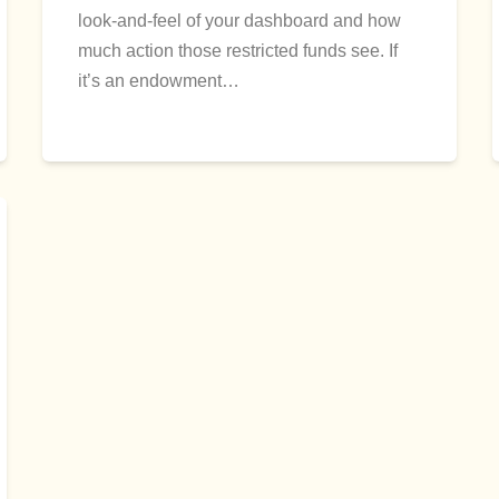
look-and-feel of your dashboard and how
much action those restricted funds see. If
it’s an endowment…