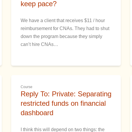
keep pace?
We have a client that receives $11 / hour
reimbursement for CNAs. They had to shut
down the program because they simply
can’t hire CNAs…
Course
Reply To: Private: Separating
restricted funds on financial
dashboard
I think this will depend on two things: the