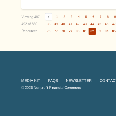
Viewing 487 -
1
2
3
4
5
6
7
8
492 of 880
38
39
40
41
42
43
44
45
46
47
Resources
76
77
78
79
80
81
82
83
84
85
MEDIA KIT
FAQS
NEWSLETTER
CONTAC
© 2026 Nonprofit Financial Commons