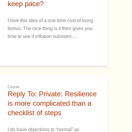
keep pace?
I love this idea of a one-time cost of living
bonus. The nice thing is it then gives you
time to see if inflation subsides.…
Course
Reply To: Private: Resilience
is more complicated than a
checklist of steps
I do have objections to “normal” as