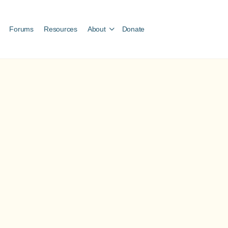
Forums
Resources
About
Donate