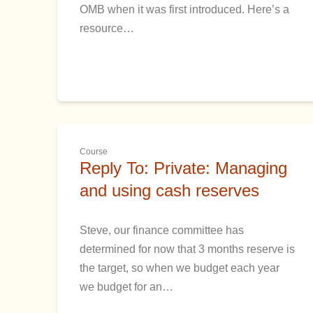
OMB when it was first introduced. Here’s a
resource…
Course
Reply To: Private: Managing
and using cash reserves
Steve, our finance committee has
determined for now that 3 months reserve is
the target, so when we budget each year
we budget for an…