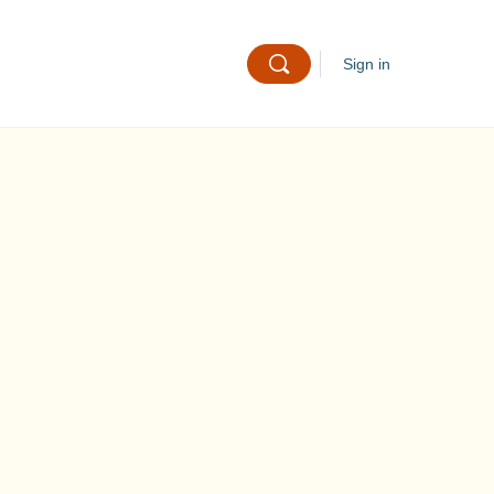
Sign in