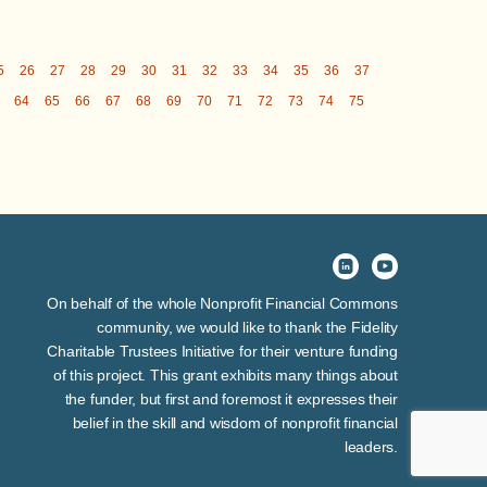
5
26
27
28
29
30
31
32
33
34
35
36
37
64
65
66
67
68
69
70
71
72
73
74
75
On behalf of the whole Nonprofit Financial Commons
community, we would like to thank the Fidelity
Charitable Trustees Initiative for their venture funding
of this project. This grant exhibits many things about
the funder, but first and foremost it expresses their
belief in the skill and wisdom of nonprofit financial
leaders.