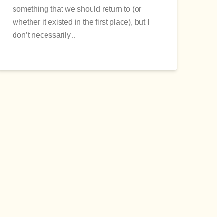
something that we should return to (or
whether it existed in the first place), but I
don’t necessarily…