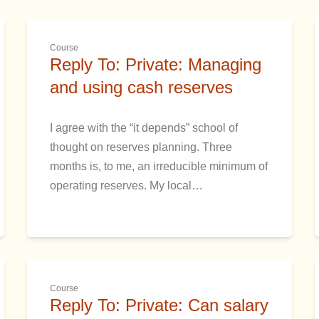
Course
Reply To: Private: Managing
and using cash reserves
I agree with the “it depends” school of
thought on reserves planning. Three
months is, to me, an irreducible minimum of
operating reserves. My local…
Course
Reply To: Private: Can salary