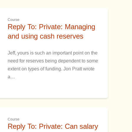
Course
Reply To: Private: Managing
and using cash reserves
Jeff, yours is such an important point on the
need for reserves being dependent to some
extent on types of funding. Jon Pratt wrote
a…
Course
Reply To: Private: Can salary