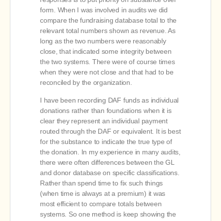
form. When I was involved in audits we did
compare the fundraising database total to the
relevant total numbers shown as revenue. As
long as the two numbers were reasonably
close, that indicated some integrity between
the two systems. There were of course times
when they were not close and that had to be
reconciled by the organization.
I have been recording DAF funds as individual
donations rather than foundations when it is
clear they represent an individual payment
routed through the DAF or equivalent. It is best
for the substance to indicate the true type of
the donation. In my experience in many audits,
there were often differences between the GL
and donor database on specific classifications.
Rather than spend time to fix such things
(when time is always at a premium) it was
most efficient to compare totals between
systems. So one method is keep showing the