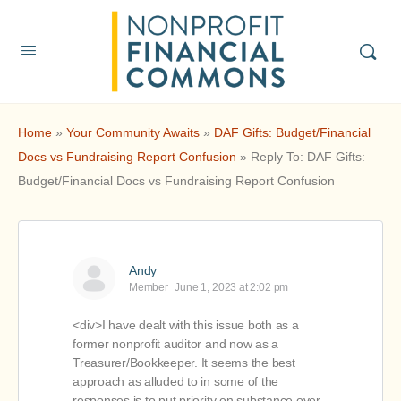
Home
»
Your Community Awaits
»
DAF Gifts: Budget/Financial
Docs vs Fundraising Report Confusion
»
Reply To: DAF Gifts:
Budget/Financial Docs vs Fundraising Report Confusion
Andy
Member
June 1, 2023 at 2:02 pm
<div>I have dealt with this issue both as a
former nonprofit auditor and now as a
Treasurer/Bookkeeper. It seems the best
approach as alluded to in some of the
responses is to put priority on substance over