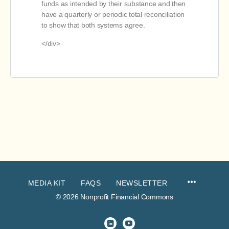
funds as intended by their substance and then
have a quarterly or periodic total reconciliation
to show that both systems agree.
</div>
MEDIA KIT
FAQS
NEWSLETTER
© 2026 Nonprofit Financial Commons