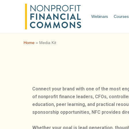
Webinars
Courses
Home
»
Media Kit
Connect your brand with one of the most en
of nonprofit finance leaders, CFOs, controll
education, peer learning, and practical reso
sponsorship opportunities, NFC provides dire
Whether your goal is lead generation, though