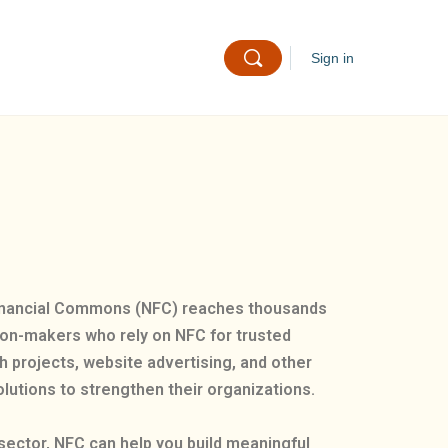
Sign in
 Financial Commons (NFC) reaches thousands
sion-makers who rely on NFC for trusted
h projects, website advertising, and other
lutions to strengthen their organizations.
sector, NFC can help you build meaningful