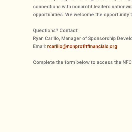
connections with nonprofit leaders nationwi
opportunities. We welcome the opportunity t
Questions? Contact:
Ryan Carillo, Manager of Sponsorship Deve
Email:
rcarillo@nonprofitfinancials.org
Complete the form below to access the NFC 