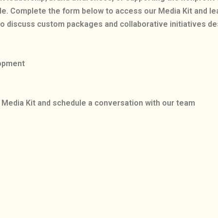
de. Complete the form below to access our Media Kit and l
o discuss custom packages and collaborative initiatives d
lopment
Media Kit and schedule a conversation with our team