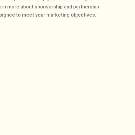
earn more about sponsorship and partnership
esigned to meet your marketing objectives.