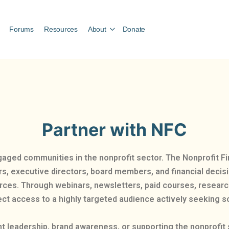
Forums
Resources
About
Donate
Partner with NFC
gaged communities in the nonprofit sector. The Nonprofit
ers, executive directors, board members, and financial deci
urces. Through webinars, newsletters, paid courses, researc
ct access to a highly targeted audience actively seeking so
t leadership, brand awareness, or supporting the nonprofit 