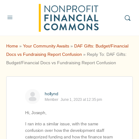
Home
»
Your Community Awaits
»
DAF Gifts: Budget/Financial
Docs vs Fundraising Report Confusion
»
Reply To: DAF Gifts:
Budget/Financial Docs vs Fundraising Report Confusion
hollynd
Member
June 1, 2023 at 12:35 pm
Hi, Joseph,
I ran into a similar issue, with the same
confusion over how the development staff
categorized funding and how the finance team