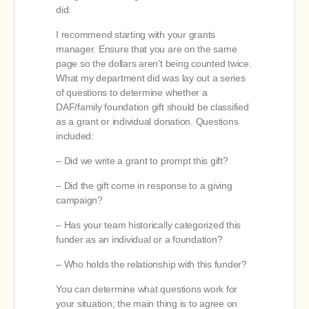
did.
I recommend starting with your grants
manager. Ensure that you are on the same
page so the dollars aren’t being counted twice.
What my department did was lay out a series
of questions to determine whether a
DAF/family foundation gift should be classified
as a grant or individual donation. Questions
included:
– Did we write a grant to prompt this gift?
– Did the gift come in response to a giving
campaign?
– Has your team historically categorized this
funder as an individual or a foundation?
– Who holds the relationship with this funder?
You can determine what questions work for
your situation; the main thing is to agree on