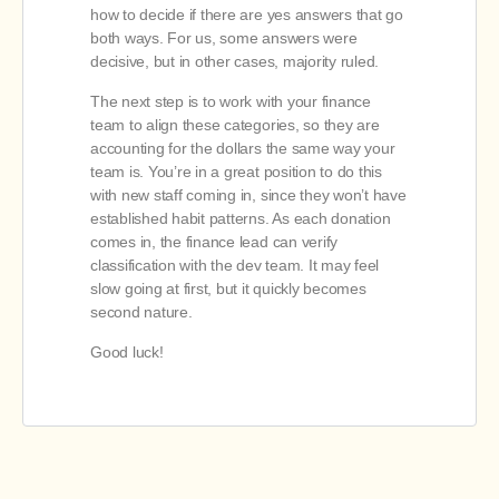
how to decide if there are yes answers that go
both ways. For us, some answers were
decisive, but in other cases, majority ruled.
The next step is to work with your finance
team to align these categories, so they are
accounting for the dollars the same way your
team is. You’re in a great position to do this
with new staff coming in, since they won’t have
established habit patterns. As each donation
comes in, the finance lead can verify
classification with the dev team. It may feel
slow going at first, but it quickly becomes
second nature.
Good luck!