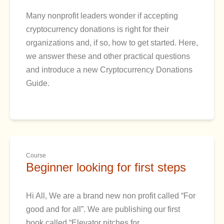
Many nonprofit leaders wonder if accepting
cryptocurrency donations is right for their
organizations and, if so, how to get started. Here,
we answer these and other practical questions
and introduce a new Cryptocurrency Donations
Guide.
Course
Beginner looking for first steps
Hi All, We are a brand new non profit called “For
good and for all”. We are publishing our first
book called “Elevator pitches for…