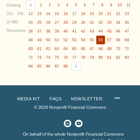
Viewing
1
2
3
4
5
6
7
8
9
10
11
331 - 336
12
13
14
15
16
17
18
19
20
21
22
23
of 880
24
25
26
27
28
29
30
31
32
33
34
35
Resources
36
37
38
39
40
41
42
43
44
45
46
47
48
49
50
51
52
53
54
55
56
57
58
59
60
61
62
63
64
65
66
67
68
69
70
71
72
73
74
75
76
77
78
79
80
81
82
83
84
85
86
87
88
MEDIA KIT
FAQS
NEWSLETTER
© 2026 Nonprofit Financial Commons
On behalf of the whole Nonprofit Financial Commons