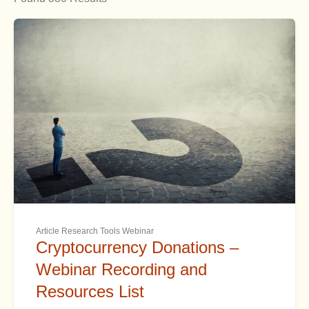
Article Research Tools Webinar
Cryptocurrency Donations –
Webinar Recording and
Resources List