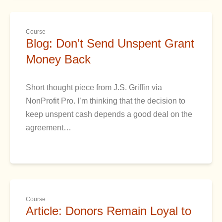
Course
Blog: Don’t Send Unspent Grant
Money Back
Short thought piece from J.S. Griffin via
NonProfit Pro. I’m thinking that the decision to
keep unspent cash depends a good deal on the
agreement…
Course
Article: Donors Remain Loyal to