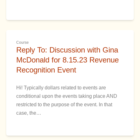
Course
Reply To: Discussion with Gina
McDonald for 8.15.23 Revenue
Recognition Event
Hi! Typically dollars related to events are
conditional upon the events taking place AND
restricted to the purpose of the event. In that
case, the…