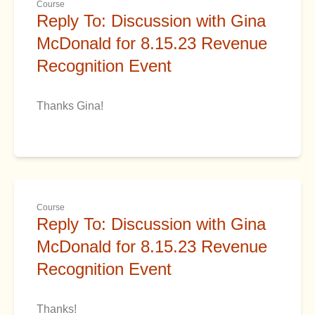
Course
Reply To: Discussion with Gina
McDonald for 8.15.23 Revenue
Recognition Event
Thanks Gina!
Course
Reply To: Discussion with Gina
McDonald for 8.15.23 Revenue
Recognition Event
Thanks!