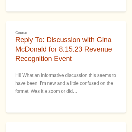
Course
Reply To: Discussion with Gina
McDonald for 8.15.23 Revenue
Recognition Event
Hi! What an informative discussion this seems to
have been! I’m new and a little confused on the
format. Was it a zoom or did…