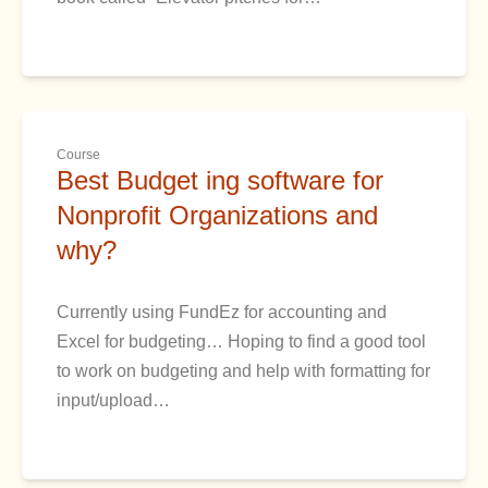
Course
Best Budget ing software for
Nonprofit Organizations and
why?
Currently using FundEz for accounting and
Excel for budgeting… Hoping to find a good tool
to work on budgeting and help with formatting for
input/upload…