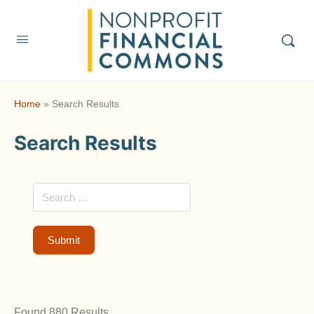
Home
»
Search Results
Search Results
Found 880 Results