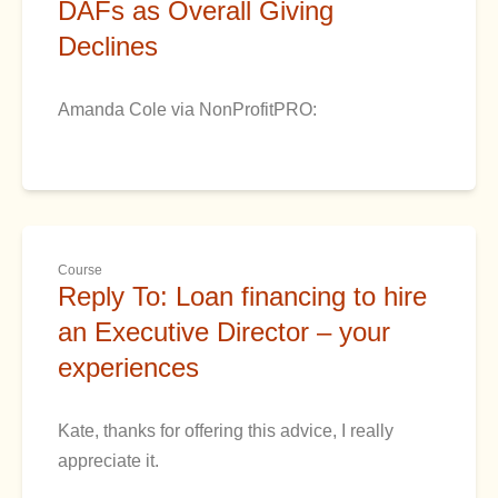
DAFs as Overall Giving
Declines
Amanda Cole via NonProfitPRO:
Course
Reply To: Loan financing to hire
an Executive Director – your
experiences
Kate, thanks for offering this advice, I really
appreciate it.