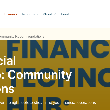
Forums
Resources
About
Donate
 Community Recommendations
ial
b: Community
ons
 the right tools to streamline your financial operations.