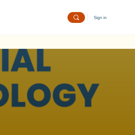
Sign in