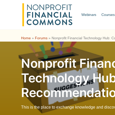
Webinars
Courses
Home
»
Forums
»
Nonprofit Financial Technology Hub:
Nonprofit Financ
Technology Hu
Recommendati
This is the place to exchange knowledge and discover