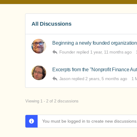
All Discussions
Beginning a newly founded organization
Founder
replied
1 year, 11 months ago
Excerpts from the "Nonprofit Finance Au
Jason
replied
2 years, 5 months ago
1 
Viewing 1 - 2 of 2 discussions
You must be logged in to create new discussions