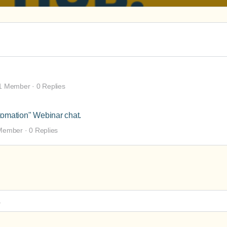
1 Member
·
0 Replies
tomation" Webinar chat.
Member
·
0 Replies
.