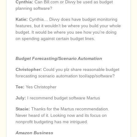
Cynthia:
Can Bill.com or Divvy be used as budget
planning software?
Katie:
Cynthia… Divvy does have budget monitoring
features, but it wouldn’t be where you build your whole
budget. It would be where you see how you’re doing
on spending against certain budget lines.
Budget Forecasting/Scenario Automation
Christopher:
Could you plz share reasonable budget
forecasting scenario automation tool/app/software?
Tee:
Yes Christopher
July:
I recommend budget software Martus
Stacie:
Thanks for the Martus recommendation.
Never heard of it. Looking now and its focus on
nonprofit budgeting has me intrigued.
Amazon Business