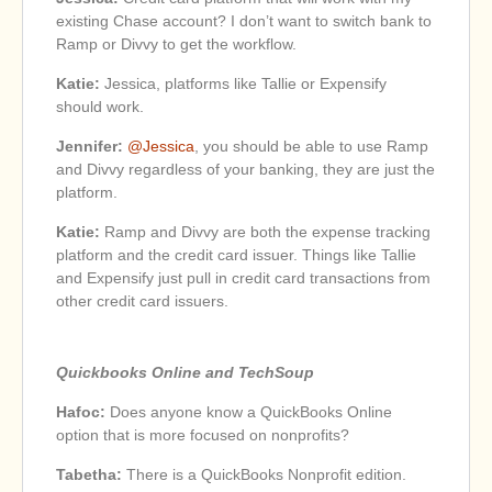
existing Chase account? I don’t want to switch bank to
Ramp or Divvy to get the workflow.
Katie:
Jessica, platforms like Tallie or Expensify
should work.
Jennifer:
@Jessica
, you should be able to use Ramp
and Divvy regardless of your banking, they are just the
platform.
Katie:
Ramp and Divvy are both the expense tracking
platform and the credit card issuer. Things like Tallie
and Expensify just pull in credit card transactions from
other credit card issuers.
Quickbooks Online and TechSoup
Hafoc:
Does anyone know a QuickBooks Online
option that is more focused on nonprofits?
Tabetha:
There is a QuickBooks Nonprofit edition.