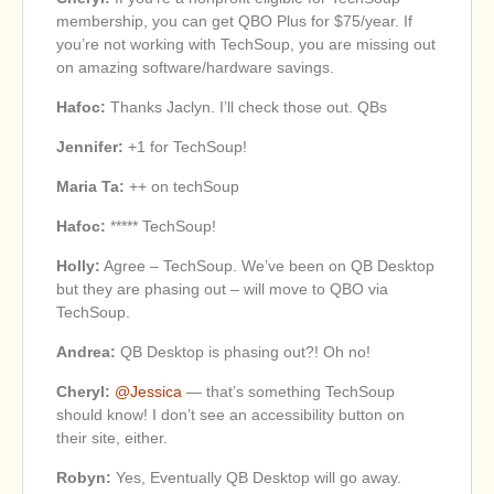
membership, you can get QBO Plus for $75/year. If
you’re not working with TechSoup, you are missing out
on amazing software/hardware savings.
Hafoc:
Thanks Jaclyn. I’ll check those out. QBs
Jennifer:
+1 for TechSoup!
Maria Ta:
++ on techSoup
Hafoc:
***** TechSoup!
Holly:
Agree – TechSoup. We’ve been on QB Desktop
but they are phasing out – will move to QBO via
TechSoup.
Andrea:
QB Desktop is phasing out?! Oh no!
Cheryl:
@Jessica
— that’s something TechSoup
should know! I don’t see an accessibility button on
their site, either.
Robyn:
Yes, Eventually QB Desktop will go away.