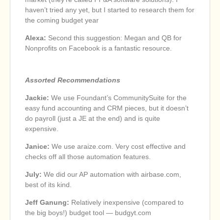
haven’t tried any yet, but I started to research them for
the coming budget year
Alexa:
Second this suggestion: Megan and QB for
Nonprofits on Facebook is a fantastic resource.
Assorted Recommendations
Jackie:
We use Foundant’s CommunitySuite for the
easy fund accounting and CRM pieces, but it doesn’t
do payroll (just a JE at the end) and is quite
expensive.
Janice:
We use araize.com. Very cost effective and
checks off all those automation features.
July:
We did our AP automation with airbase.com,
best of its kind.
Jeff Ganung:
Relatively inexpensive (compared to
the big boys!) budget tool — budgyt.com