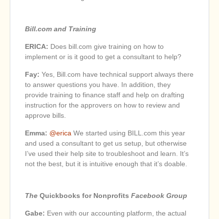
Bill.com and Training
ERICA:
Does bill.com give training on how to
implement or is it good to get a consultant to help?
Fay:
Yes, Bill.com have technical support always there
to answer questions you have. In addition, they
provide training to finance staff and help on drafting
instruction for the approvers on how to review and
approve bills.
Emma:
@erica
We started using BILL.com this year
and used a consultant to get us setup, but otherwise
I’ve used their help site to troubleshoot and learn. It’s
not the best, but it is intuitive enough that it’s doable.
The
Quickbooks for Nonprofits
Facebook Group
Gabe:
Even with our accounting platform, the actual