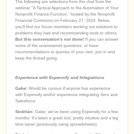
The following are selections from the chat from the
webinar “A Tactical Approach to the Automation of Your
Nonprofit Finance Function,” hosted by the Nonprofit
Financial Commons on February 27, 2024. Below,
you’ll find our forum members working out solutions to
problems they had and recommending tools to others.
But this conversation’s not done!
If you can answer
some of the unanswered questions, or have
recommendations or queries of your own, join in and
keep the thread going.
Experience with Expensify and Integrations
Gabe:
Would be curious if anyone has experience
with Expensify and/or experience integrating Xero and
Salesforce.
Siobhán:
Gabe, we’ve been using Expensify for a few
months. It’s been a great tool, pretty intuitive and a big
time-saver (previously using spreadsheets).