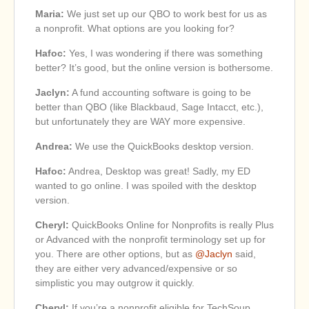
Maria:
We just set up our QBO to work best for us as
a nonprofit. What options are you looking for?
Hafoc:
Yes, I was wondering if there was something
better? It’s good, but the online version is bothersome.
Jaclyn:
A fund accounting software is going to be
better than QBO (like Blackbaud, Sage Intacct, etc.),
but unfortunately they are WAY more expensive.
Andrea:
We use the QuickBooks desktop version.
Hafoc:
Andrea, Desktop was great! Sadly, my ED
wanted to go online. I was spoiled with the desktop
version.
Cheryl:
QuickBooks Online for Nonprofits is really Plus
or Advanced with the nonprofit terminology set up for
you. There are other options, but as
@Jaclyn
said,
they are either very advanced/expensive or so
simplistic you may outgrow it quickly.
Cheryl:
If you’re a nonprofit eligible for TechSoup