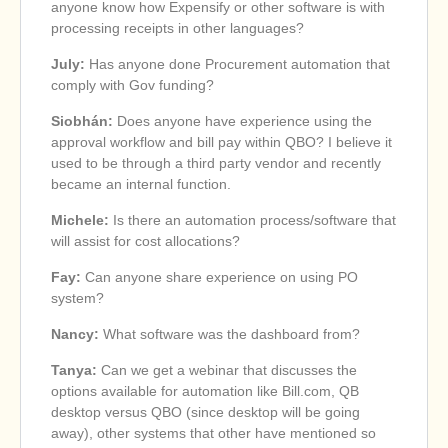
anyone know how Expensify or other software is with
processing receipts in other languages?
July:
Has anyone done Procurement automation that
comply with Gov funding?
Siobhán:
Does anyone have experience using the
approval workflow and bill pay within QBO? I believe it
used to be through a third party vendor and recently
became an internal function.
Michele:
Is there an automation process/software that
will assist for cost allocations?
Fay:
Can anyone share experience on using PO
system?
Nancy:
What software was the dashboard from?
Tanya:
Can we get a webinar that discusses the
options available for automation like Bill.com, QB
desktop versus QBO (since desktop will be going
away), other systems that other have mentioned so