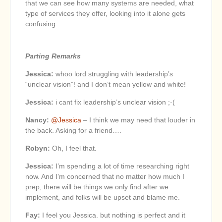
that we can see how many systems are needed, what
type of services they offer, looking into it alone gets
confusing
Parting Remarks
Jessica:
whoo lord struggling with leadership’s
“unclear vision”! and I don’t mean yellow and white!
Jessica:
i cant fix leadership’s unclear vision ;-(
Nancy:
@Jessica
– I think we may need that louder in
the back. Asking for a friend….
Robyn:
Oh, I feel that.
Jessica:
I’m spending a lot of time researching right
now. And I’m concerned that no matter how much I
prep, there will be things we only find after we
implement, and folks will be upset and blame me.
Fay:
I feel you Jessica. but nothing is perfect and it