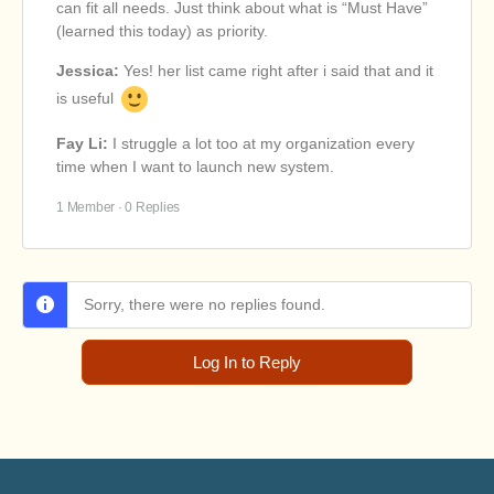
can fit all needs. Just think about what is “Must Have”
(learned this today) as priority.
Jessica:
Yes! her list came right after i said that and it
is useful
Fay Li:
I struggle a lot too at my organization every
time when I want to launch new system.
1 Member
·
0 Replies
Sorry, there were no replies found.
Log In to Reply