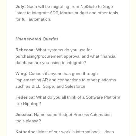
July:
Soon will be migrating from NetSuite to Sage
intact to integrate ADP, Martus budget and other tools
for full automation.
Unanswered Queries
Rebecca:
What systems do you use for
purchasing/procurement approval and what financial
database are you using to integrate?
Wing:
Curious if anyone has gone through
implementing AR and connections to other platforms
such as BILL, Stripe, and Salesforce
Federica:
What do you all think of a Software Platform
like Rippling?
Jessica:
Name some Budget Process Automation
tools please?
Katherine:
Most of our work is international – does