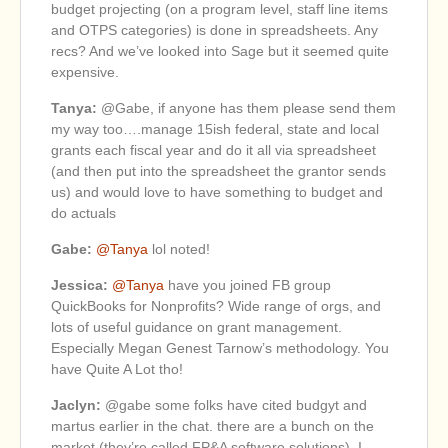
budget projecting (on a program level, staff line items
and OTPS categories) is done in spreadsheets. Any
recs? And we’ve looked into Sage but it seemed quite
expensive.
Tanya:
@Gabe, if anyone has them please send them
my way too….manage 15ish federal, state and local
grants each fiscal year and do it all via spreadsheet
(and then put into the spreadsheet the grantor sends
us) and would love to have something to budget and
do actuals
Gabe:
@Tanya
lol noted!
Jessica:
@Tanya
have you joined FB group
QuickBooks for Nonprofits? Wide range of orgs, and
lots of useful guidance on grant management.
Especially Megan Genest Tarnow’s methodology. You
have Quite A Lot tho!
Jaclyn:
@gabe some folks have cited budgyt and
martus earlier in the chat. there are a bunch on the
market (they’re called FP&A software solutions). I