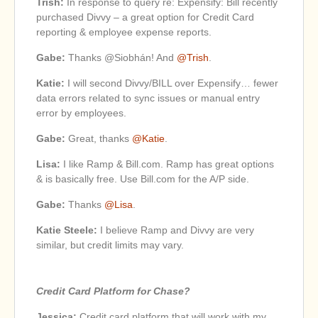
Trish:
In response to query re: Expensify: Bill recently
purchased Divvy – a great option for Credit Card
reporting & employee expense reports.
Gabe:
Thanks @Siobhán! And
@Trish
.
Katie:
I will second Divvy/BILL over Expensify… fewer
data errors related to sync issues or manual entry
error by employees.
Gabe:
Great, thanks
@Katie
.
Lisa:
I like Ramp & Bill.com. Ramp has great options
& is basically free. Use Bill.com for the A/P side.
Gabe:
Thanks
@Lisa
.
Katie Steele:
I believe Ramp and Divvy are very
similar, but credit limits may vary.
Credit Card Platform for Chase?
Jessica:
Credit card platform that will work with my