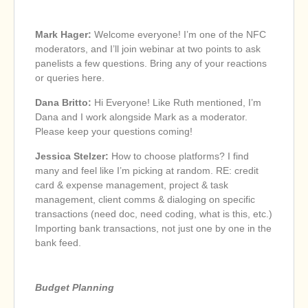
Mark Hager:
Welcome everyone! I’m one of the NFC
moderators, and I’ll join webinar at two points to ask
panelists a few questions. Bring any of your reactions
or queries here.
Dana Britto:
Hi Everyone! Like Ruth mentioned, I’m
Dana and I work alongside Mark as a moderator.
Please keep your questions coming!
Jessica Stelzer:
How to choose platforms? I find
many and feel like I’m picking at random. RE: credit
card & expense management, project & task
management, client comms & dialoging on specific
transactions (need doc, need coding, what is this, etc.)
Importing bank transactions, not just one by one in the
bank feed.
Budget Planning