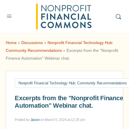
Home
»
Discussions
»
Nonprofit Financial Technology Hub:
Community Recommendations
»
Excerpts from the "Nonprofit
Finance Automation" Webinar chat.
Nonprofit Financial Technology Hub: Community Recommendations
Excerpts from the "Nonprofit Finance
Automation" Webinar chat.
Posted by
Jason
on March 5, 2024 at 12:25 pm