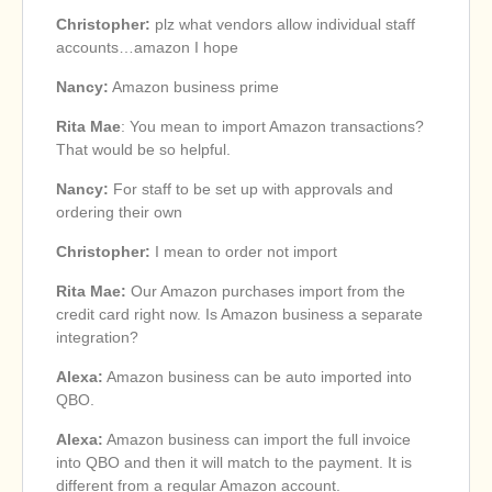
Christopher:
plz what vendors allow individual staff
accounts…amazon I hope
Nancy:
Amazon business prime
Rita Mae
: You mean to import Amazon transactions?
That would be so helpful.
Nancy:
For staff to be set up with approvals and
ordering their own
Christopher:
I mean to order not import
Rita Mae:
Our Amazon purchases import from the
credit card right now. Is Amazon business a separate
integration?
Alexa:
Amazon business can be auto imported into
QBO.
Alexa:
Amazon business can import the full invoice
into QBO and then it will match to the payment. It is
different from a regular Amazon account.