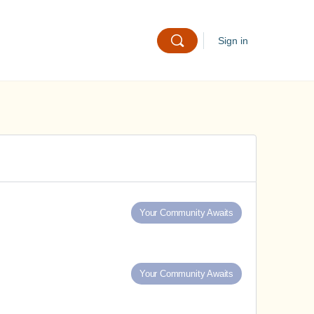
Sign in
Your Community Awaits
Your Community Awaits