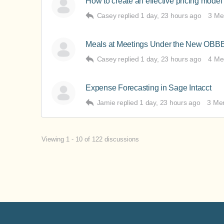
How to create an effective pricing model 
Casey
replied
1 day, 23 hours ago
3 Me
Meals at Meetings Under the New OBB
Casey
replied
1 day, 23 hours ago
4 Me
Expense Forecasting in Sage Intacct
Jamie
replied
1 day, 23 hours ago
3 Me
Viewing 1 - 10 of 122 discussions