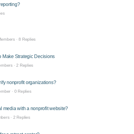
reporting?
ies
Members
·
8 Replies
to Make Strategic Decisions
embers
·
2 Replies
ify nonprofit organizations?
ember
·
0 Replies
al media with a nonprofit website?
mbers
·
2 Replies