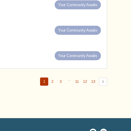
Your Community Awaits
Your Community Awaits
Your Community Awaits
…
1
2
3
11
12
13