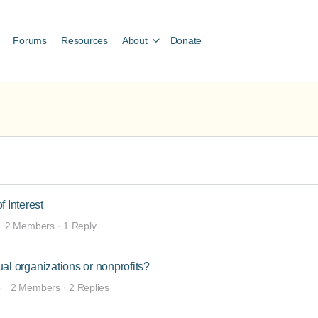
Forums
Resources
About
Donate
f Interest
2 Members
·
1 Reply
dual organizations or nonprofits?
o
2 Members
·
2 Replies