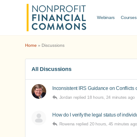
Webinars
Courses
Home
»
Discussions
All Discussions
Inconsistent IRS Guidance on Conflicts o
Jordan
replied
18 hours, 24 minutes ago
How do I verify the legal status of indivi
Rowena
replied
20 hours, 45 minutes ag