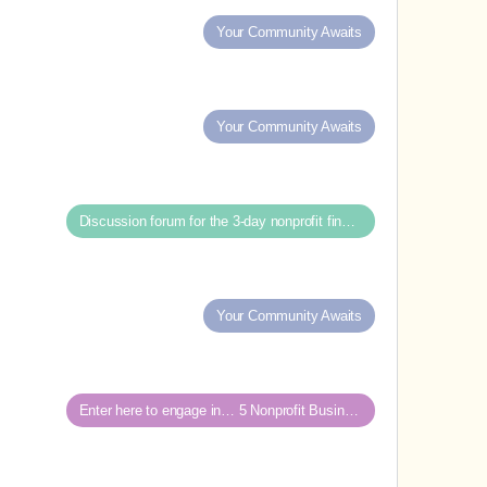
Your Community Awaits
Your Community Awaits
Discussion forum for the 3-day nonprofit financial intensive
Your Community Awaits
Enter here to engage in… 5 Nonprofit Business Models Revealed discussions