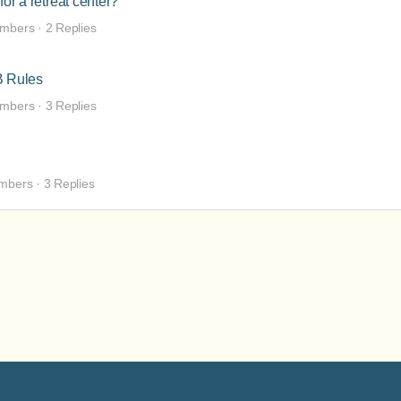
for a retreat center?
mbers
·
2 Replies
B Rules
mbers
·
3 Replies
mbers
·
3 Replies