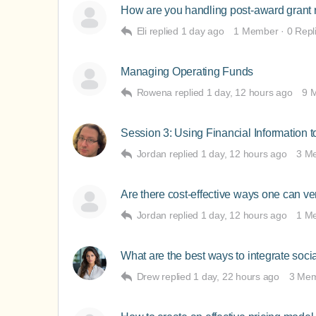
How are you handling post-award grant 
Eli
replied
1 day ago
1 Member
·
0 Repl
Managing Operating Funds
Rowena
replied
1 day, 12 hours ago
9 
Session 3: Using Financial Information 
Jordan
replied
1 day, 12 hours ago
3 M
Are there cost-effective ways one can ver
Jordan
replied
1 day, 12 hours ago
1 M
What are the best ways to integrate soci
Drew
replied
1 day, 22 hours ago
3 Me