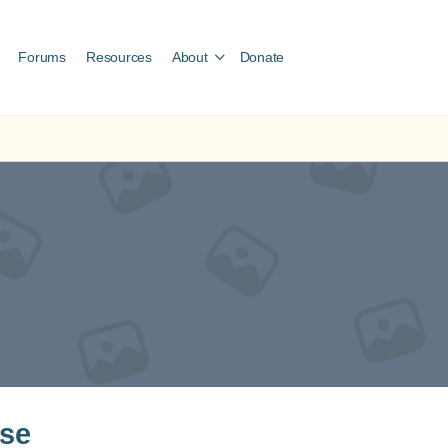
Forums
Resources
About
Donate
ose