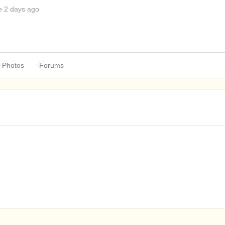
e 2 days ago
Photos
Forums