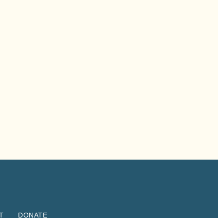
T
DONATE