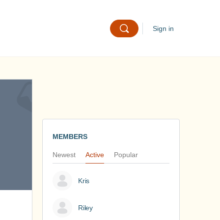
Sign in
MEMBERS
Newest
Active
Popular
Kris
Riley