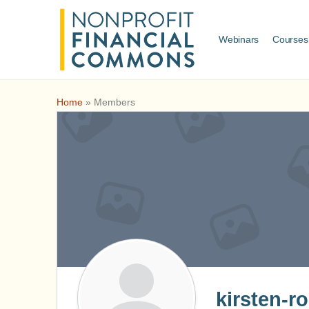
Webinars
Courses
Home
»
Members
kirsten-r