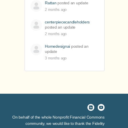
Rattan
posted an update
2 months ago
centerpiececandleholders
posted an update
2 months ago
Homedesignai
posted an
update
3 months ago
On behalf of the whole Nonprofit Financial Commons
community, we would like to thank the Fidelity