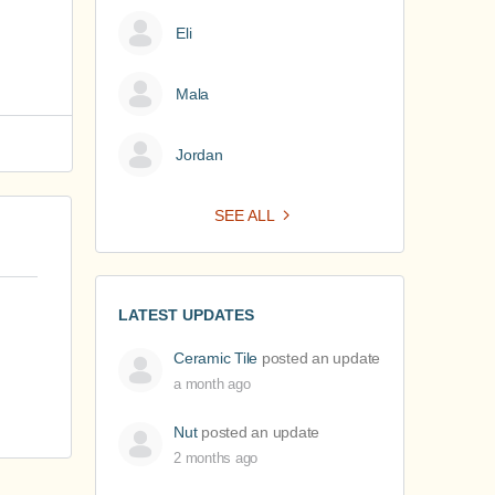
Eli
Mala
Jordan
SEE ALL
LATEST UPDATES
Ceramic Tile
posted an update
a month ago
Nut
posted an update
2 months ago