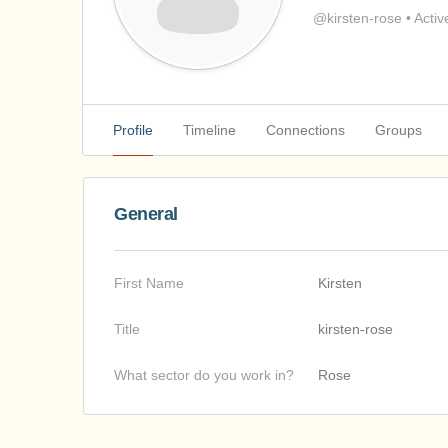
@kirsten-rose
•
Activ
Profile
Timeline
Connections
Groups
General
First Name
Kirsten
Title
kirsten-rose
What sector do you work in?
Rose