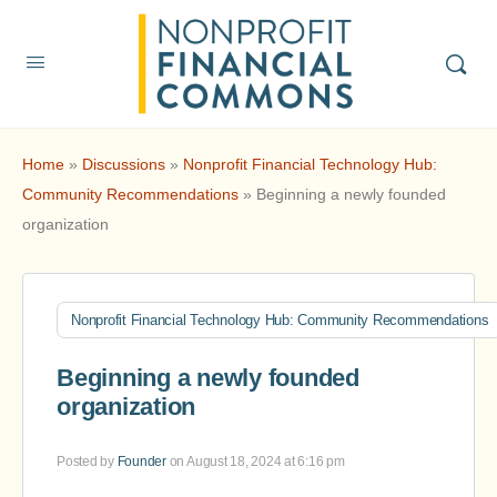
Home
»
Discussions
»
Nonprofit Financial Technology Hub:
Community Recommendations
»
Beginning a newly founded
organization
Nonprofit Financial Technology Hub: Community Recommendations
Beginning a newly founded
organization
Posted by
Founder
on August 18, 2024 at 6:16 pm