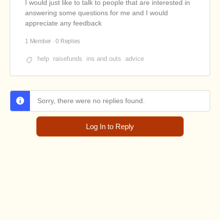
I would just like to talk to people that are interested in
answering some questions for me and I would
appreciate any feedback
1 Member
·
0 Replies
help
raisefunds
ins and outs
advice
Sorry, there were no replies found.
Log In to Reply