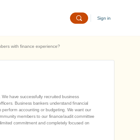
Sign in
mbers with finance experience?
on. We have successfully recruited business
ficers. Business bankers understand financial
to perform accounting or budgeting. We want our
 community members to our finance/audit committee
e limited commitment and completely focused on