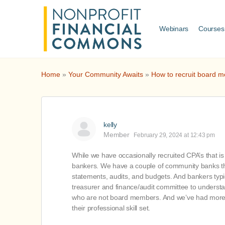
Webinars
Courses
Home
»
Your Community Awaits
»
How to recruit board m
kelly
Member
February 29, 2024 at 12:43 pm
While we have occasionally recruited CPA’s that is 
bankers. We have a couple of community banks th
statements, audits, and budgets. And bankers typ
treasurer and finance/audit committee to understa
who are not board members. And we’ve had more lu
their professional skill set.