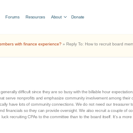
Forums
Resources
About
Donate
embers with finance experience?
»
Reply To: How to recruit board me
generally difficult since they are so busy with the billable hour expectati
at serve nonprofits and emphasize community involvement among their of
ically have lots of community connections. We do not need our treasurer 
nd financials so they can provide oversight. We also recruit a couple of
ck recruiting CPAs to the committee than to the board itself. It’s a mor