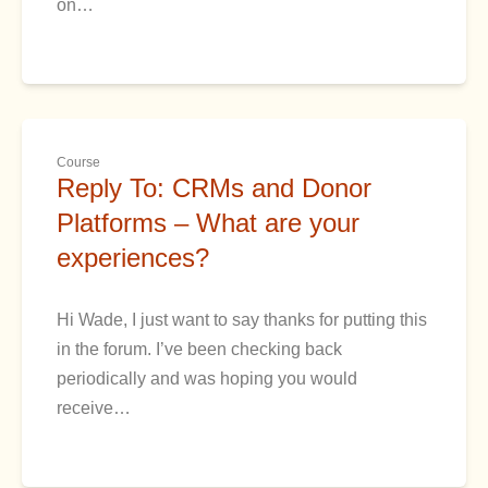
on…
Course
Reply To: CRMs and Donor
Platforms – What are your
experiences?
Hi Wade, I just want to say thanks for putting this
in the forum. I’ve been checking back
periodically and was hoping you would
receive…