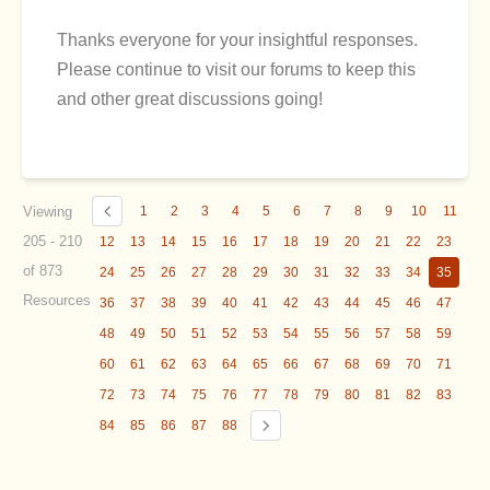
Thanks everyone for your insightful responses.
Please continue to visit our forums to keep this
and other great discussions going!
Viewing
1
2
3
4
5
6
7
8
9
10
11
205 - 210
12
13
14
15
16
17
18
19
20
21
22
23
of 873
24
25
26
27
28
29
30
31
32
33
34
35
Resources
36
37
38
39
40
41
42
43
44
45
46
47
48
49
50
51
52
53
54
55
56
57
58
59
60
61
62
63
64
65
66
67
68
69
70
71
72
73
74
75
76
77
78
79
80
81
82
83
84
85
86
87
88