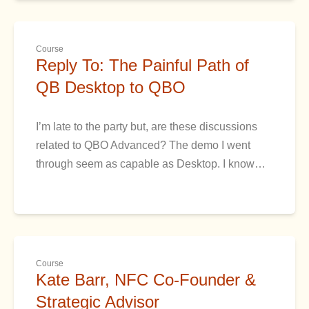
Course
Reply To: The Painful Path of
QB Desktop to QBO
I’m late to the party but, are these discussions
related to QBO Advanced? The demo I went
through seem as capable as Desktop. I know…
Course
Kate Barr, NFC Co-Founder &
Strategic Advisor