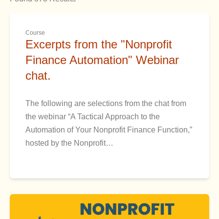
Course
Excerpts from the "Nonprofit
Finance Automation" Webinar
chat.
The following are selections from the chat from
the webinar “A Tactical Approach to the
Automation of Your Nonprofit Finance Function,”
hosted by the Nonprofit…