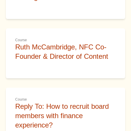
Course
Ruth McCambridge, NFC Co-
Founder & Director of Content
Course
Reply To: How to recruit board
members with finance
experience?