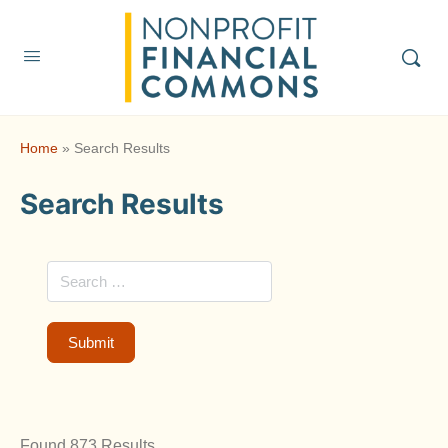
Home
»
Search Results
Search Results
Found 873 Results