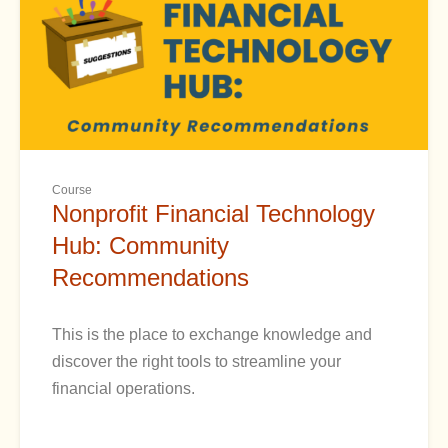
Course
Nonprofit Financial Technology
Hub: Community
Recommendations
This is the place to exchange knowledge and
discover the right tools to streamline your
financial operations.