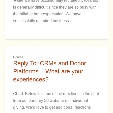
While we have occasionally recruited CPA’s that
is generally difficult since they are so busy with
the billable hour expectation. We have
successfully recruited business…
Course
Reply To: CRMs and Donor
Platforms – What are your
experiences?
Chad: Below is some of the reactions in the chat
from our January 30 webinar on individual
giving. We’d love to get additional reactions