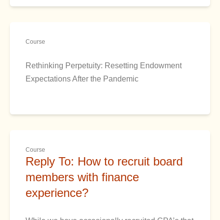
Course
Rethinking Perpetuity: Resetting Endowment
Expectations After the Pandemic
Course
Reply To: How to recruit board
members with finance
experience?