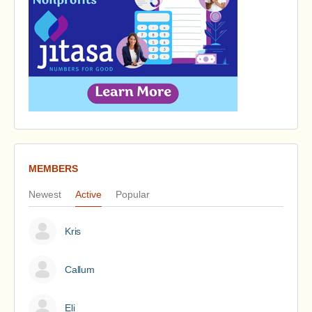
MEMBERS
Newest
Active
Popular
Kris
Callum
Eli