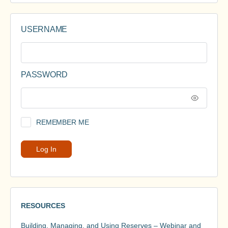
USERNAME
PASSWORD
REMEMBER ME
RESOURCES
Building, Managing, and Using Reserves – Webinar and