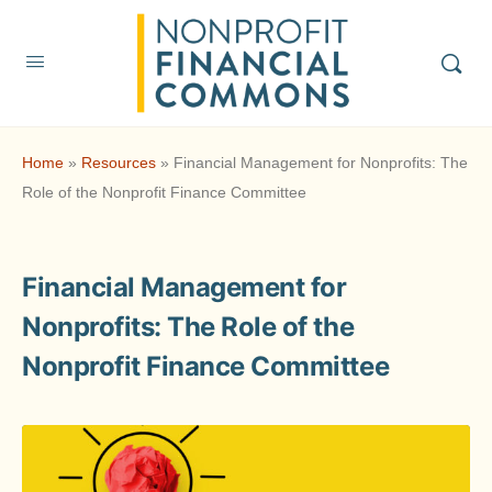
Home
»
Resources
»
Financial Management for Nonprofits: The
Role of the Nonprofit Finance Committee
Financial Management for
Nonprofits: The Role of the
Nonprofit Finance Committee