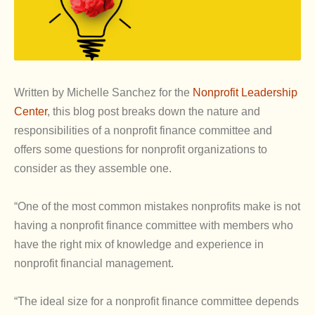
Written by Michelle Sanchez for the
Nonprofit Leadership
Center
, this blog post breaks down the nature and
responsibilities of a nonprofit finance committee and
offers some questions for nonprofit organizations to
consider as they assemble one.
“One of the most common mistakes nonprofits make is not
having a nonprofit finance committee with members who
have the right mix of knowledge and experience in
nonprofit financial management.
“The ideal size for a nonprofit finance committee depends