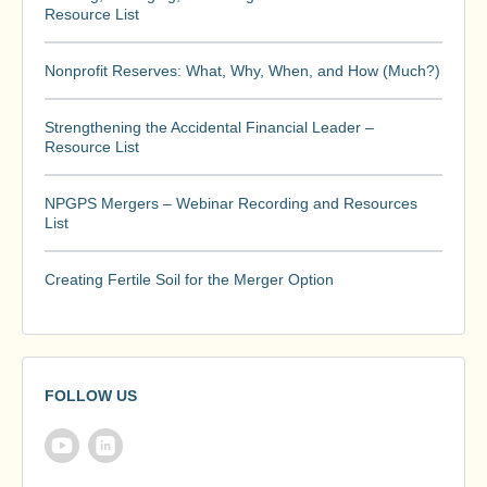
Resource List
Nonprofit Reserves: What, Why, When, and How (Much?)
Strengthening the Accidental Financial Leader –
Resource List
NPGPS Mergers – Webinar Recording and Resources
List
Creating Fertile Soil for the Merger Option
FOLLOW US