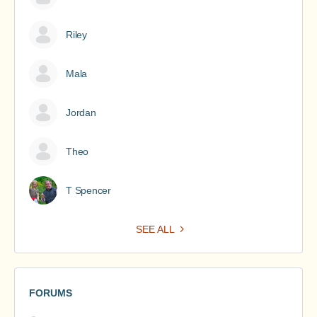
Riley
Mala
Jordan
Theo
T Spencer
SEE ALL
FORUMS