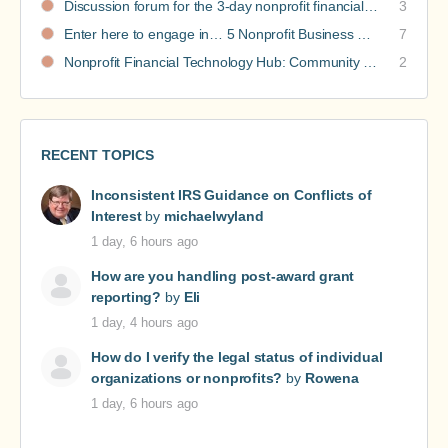
Discussion forum for the 3-day nonprofit financial intensive
3
Enter here to engage in… 5 Nonprofit Business Models Revealed discussions
7
Nonprofit Financial Technology Hub: Community Recommendations
2
RECENT TOPICS
Inconsistent IRS Guidance on Conflicts of
Interest
by
michaelwyland
1 day, 6 hours ago
How are you handling post-award grant
reporting?
by
Eli
1 day, 4 hours ago
How do I verify the legal status of individual
organizations or nonprofits?
by
Rowena
1 day, 6 hours ago