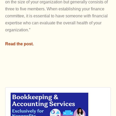
on the size of your organization but generally consists of
three to five members. When establishing your finance
committee, it is essential to have someone with financial
expertise who can evaluate the overall health of your
organization.”
Read the post.