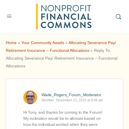
Home
»
Your Community Awaits
»
Allocating Severance Pay/
Retirement Insurance – Functional Allocations
»
Reply To:
Allocating Severance Pay/ Retirement Insurance – Functional
Allocations
Wade_Rogers_Forum_Moderator
Member
November 21, 2023 at 9:38 am
Hi Tony, and thanks for coming to the Forum!
My inclination would be to allocate based on
how the individual worked when they were