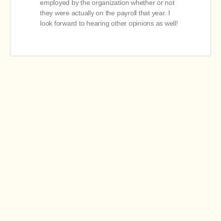
employed by the organization whether or not
they were actually on the payroll that year. I
look forward to hearing other opinions as well!