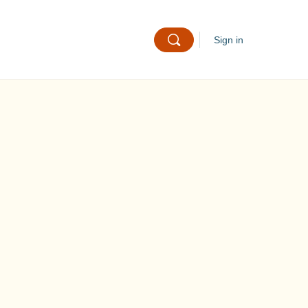
Sign in