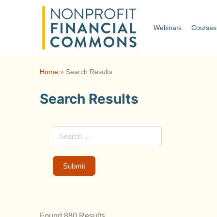
Webinars
Courses
Home
»
Search Results
Search Results
Found 880 Results