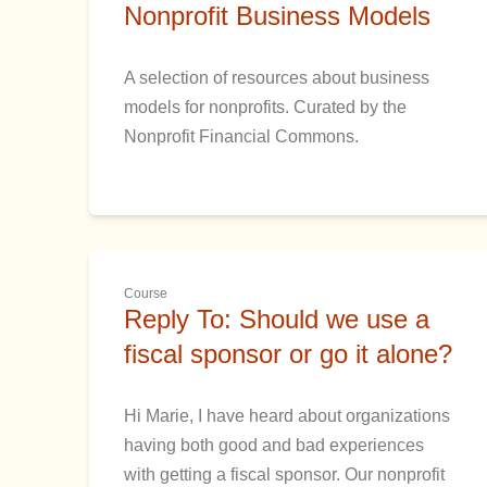
Nonprofit Business Models
A selection of resources about business
models for nonprofits. Curated by the
Nonprofit Financial Commons.
Course
Reply To: Should we use a
fiscal sponsor or go it alone?
Hi Marie, I have heard about organizations
having both good and bad experiences
with getting a fiscal sponsor. Our nonprofit