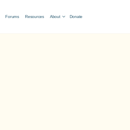
Forums
Resources
About
Donate