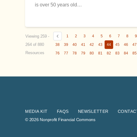
is over 50 years old…
Viewing 259 -
1
2
3
4
5
6
7
8
264 of 880
38
39
40
41
42
43
44
45
46
47
Resources
76
77
78
79
80
81
82
83
84
85
MEDIA KIT
FAQS
NEWSLETTER
CONTAC
© 2026 Nonprofit Financial Commons