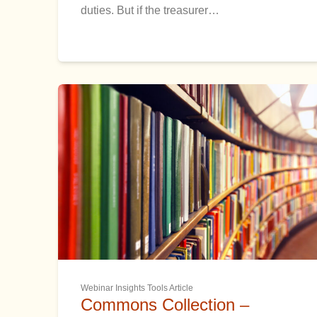
duties. But if the treasurer…
Webinar Insights Tools Article
Commons Collection –