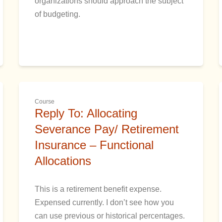
organizations should approach the subject
of budgeting.
Course
Reply To: Allocating
Severance Pay/ Retirement
Insurance – Functional
Allocations
This is a retirement benefit expense.
Expensed currently. I don’t see how you
can use previous or historical percentages.