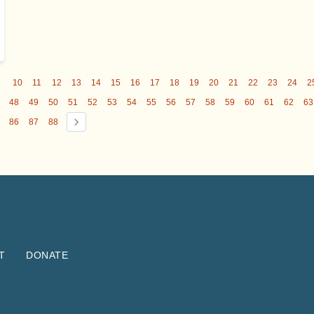
9
10
11
12
13
14
15
16
17
18
19
20
21
22
23
24
2
48
49
50
51
52
53
54
55
56
57
58
59
60
61
62
63
86
87
88
T
DONATE