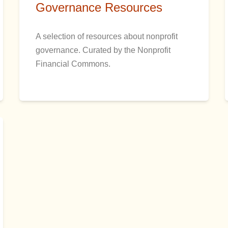
Governance Resources
A selection of resources about nonprofit
governance. Curated by the Nonprofit
Financial Commons.