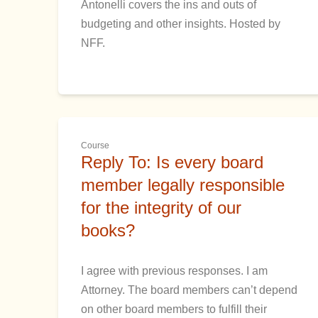
Antonelli covers the ins and outs of
budgeting and other insights. Hosted by
NFF.
Course
Reply To: Is every board
member legally responsible
for the integrity of our
books?
I agree with previous responses. I am
Attorney. The board members can’t depend
on other board members to fulfill their