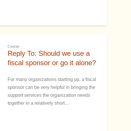
Course
Reply To: Should we use a
fiscal sponsor or go it alone?
For many organizations starting up, a fiscal
sponsor can be very helpful in bringing the
support services the organization needs
together in a relatively short…