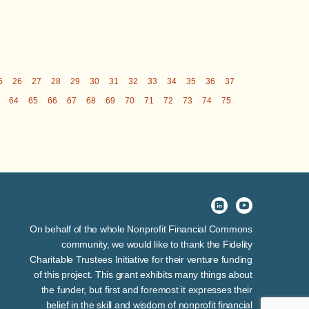
5
26
27
28
29
30
31
32
33
34
35
36
37
64
65
66
67
68
69
70
71
72
73
74
75
On behalf of the whole Nonprofit Financial Commons
community, we would like to thank the Fidelity
Charitable Trustees Initiative for their venture funding
of this project. This grant exhibits many things about
the funder, but first and foremost it expresses their
belief in the skill and wisdom of nonprofit financial