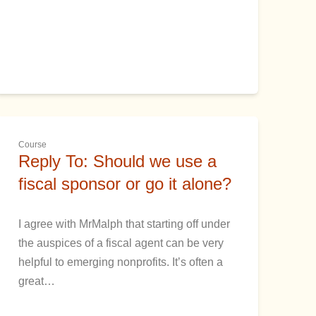
Course
Reply To: Should we use a
fiscal sponsor or go it alone?
I agree with MrMalph that starting off under
the auspices of a fiscal agent can be very
helpful to emerging nonprofits. It’s often a
great…