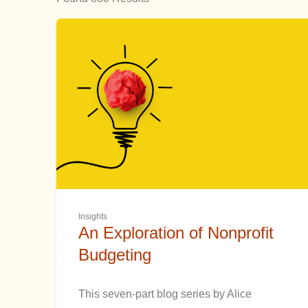
Insights
An Exploration of Nonprofit
Budgeting
This seven-part blog series by Alice