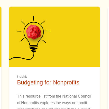
Insights
Budgeting for Nonprofits
This resource list from the National Council
of Nonprofits explores the ways nonprofit