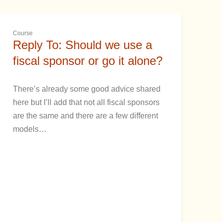
Course
Reply To: Should we use a
fiscal sponsor or go it alone?
There’s already some good advice shared
here but I’ll add that not all fiscal sponsors
are the same and there are a few different
models…