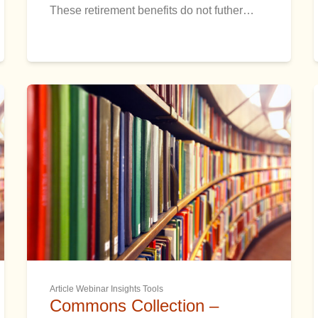
These retirement benefits do not futher…
Article Webinar Insights Tools
Commons Collection –