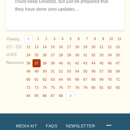
could keep Desktop, but just be prepared that
they have done zero updates…
Viewing
1
2
3
4
5
6
7
8
9
10
11
217 - 222
12
13
14
15
16
17
18
19
20
21
22
23
of 873
24
25
26
27
28
29
30
31
32
33
34
35
Resources
36
37
38
39
40
41
42
43
44
45
46
47
48
49
50
51
52
53
54
55
56
57
58
59
60
61
62
63
64
65
66
67
68
69
70
71
72
73
74
75
76
77
78
79
80
81
82
83
84
85
86
87
88
MEDIA KIT
FAQS
NEWSLETTER