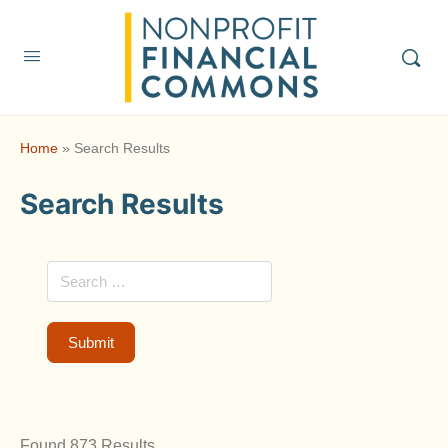
Home
»
Search Results
Search Results
Found 873 Results