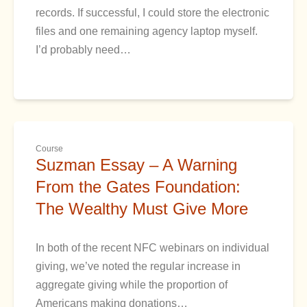
records. If successful, I could store the electronic
files and one remaining agency laptop myself.
I’d probably need…
Course
Suzman Essay – A Warning
From the Gates Foundation:
The Wealthy Must Give More
In both of the recent NFC webinars on individual
giving, we’ve noted the regular increase in
aggregate giving while the proportion of
Americans making donations…