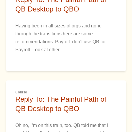
QB Desktop to QBO
Having been in all sizes of orgs and gone
through the transitions here are some
recommendations. Payroll: don’t use QB for
Payroll. Look at other…
Course
Reply To: The Painful Path of
QB Desktop to QBO
Oh no, I”m on this train, too. QB told me that I