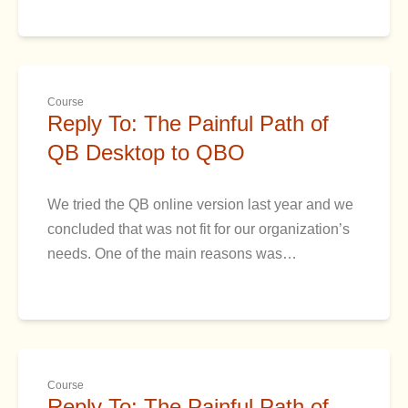
Course
Reply To: The Painful Path of
QB Desktop to QBO
We tried the QB online version last year and we
concluded that was not fit for our organization’s
needs. One of the main reasons was…
Course
Reply To: The Painful Path of