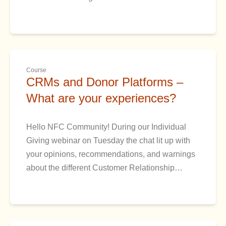
Course
CRMs and Donor Platforms –
What are your experiences?
Hello NFC Community! During our Individual
Giving webinar on Tuesday the chat lit up with
your opinions, recommendations, and warnings
about the different Customer Relationship…