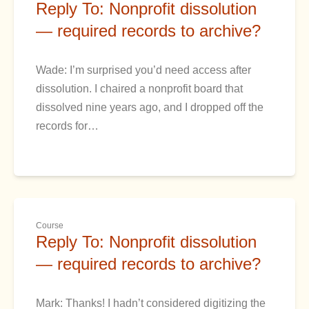
Reply To: Nonprofit dissolution
— required records to archive?
Wade: I’m surprised you’d need access after
dissolution. I chaired a nonprofit board that
dissolved nine years ago, and I dropped off the
records for…
Course
Reply To: Nonprofit dissolution
— required records to archive?
Mark: Thanks! I hadn’t considered digitizing the