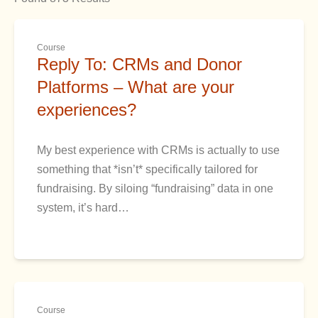
Course
Reply To: CRMs and Donor
Platforms – What are your
experiences?
My best experience with CRMs is actually to use
something that *isn’t* specifically tailored for
fundraising. By siloing “fundraising” data in one
system, it’s hard…
Course