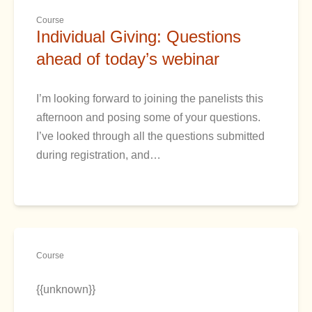
Course
Individual Giving: Questions
ahead of today’s webinar
I’m looking forward to joining the panelists this
afternoon and posing some of your questions.
I’ve looked through all the questions submitted
during registration, and…
Course
{{unknown}}