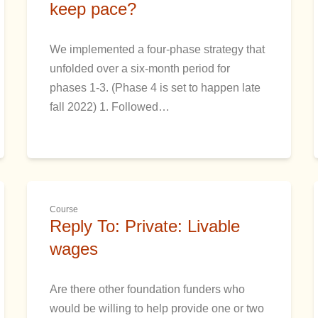
keep pace?
We implemented a four-phase strategy that
unfolded over a six-month period for
phases 1-3. (Phase 4 is set to happen late
fall 2022) 1. Followed…
Course
Reply To: Private: Livable
wages
Are there other foundation funders who
would be willing to help provide one or two