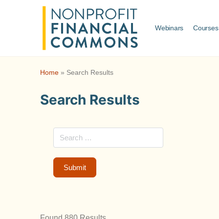
Webinars
Courses
Home
»
Search Results
Search Results
Found 880 Results