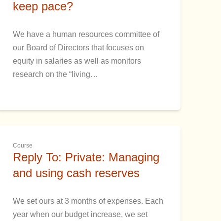
keep pace?
We have a human resources committee of
our Board of Directors that focuses on
equity in salaries as well as monitors
research on the “living…
Course
Reply To: Private: Managing
and using cash reserves
We set ours at 3 months of expenses. Each
year when our budget increase, we set