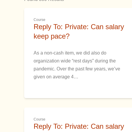
Course
Reply To: Private: Can salary
keep pace?
As a non-cash item, we did also do
organization wide “rest days” during the
pandemic. Over the past few years, we’ve
given on average 4…
Course
Reply To: Private: Can salary