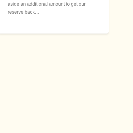
aside an additional amount to get our
reserve back…