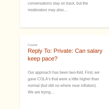
conversations stay on track, but the
moderators may also…
Course
Reply To: Private: Can salary
keep pace?
Our approach has been two-fold. First, we
gave COLA’s that were a little higher than
normal (but still no where near inflation).
We are trying…