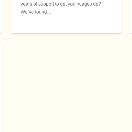
years of support to get your wages up?
We’ve found…