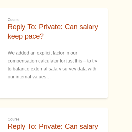
Course
Reply To: Private: Can salary
keep pace?
We added an explicit factor in our
compensation calculator for just this – to try
to balance external salary survey data with
our internal values…
Course
Reply To: Private: Can salary