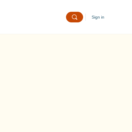
Sign in