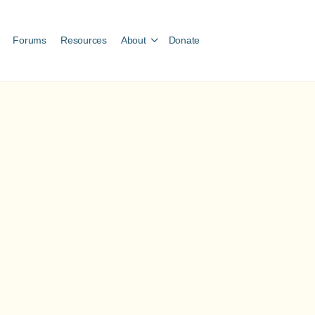
Forums
Resources
About
Donate