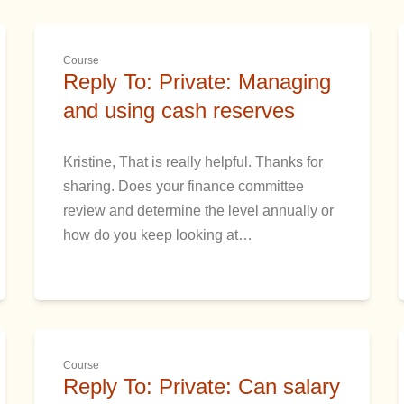
Course
Reply To: Private: Managing
and using cash reserves
Kristine, That is really helpful. Thanks for
sharing. Does your finance committee
review and determine the level annually or
how do you keep looking at…
Course
Reply To: Private: Can salary