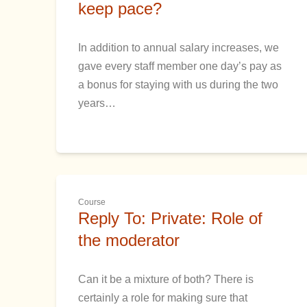
keep pace?
In addition to annual salary increases, we
gave every staff member one day’s pay as
a bonus for staying with us during the two
years…
Course
Reply To: Private: Role of
the moderator
Can it be a mixture of both? There is
certainly a role for making sure that