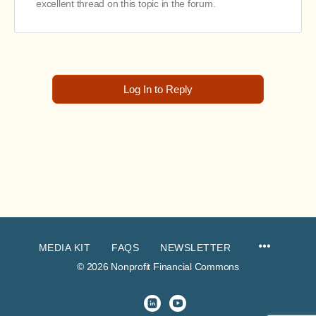
excellent thread on this topic in the forum.
Log In to Reply
MEDIA KIT
FAQS
NEWSLETTER
© 2026 Nonprofit Financial Commons