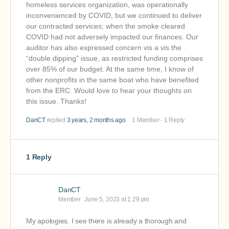
homeless services organization, was operationally
inconvenienced by COVID, but we continued to deliver
our contracted services; when the smoke cleared
COVID had not adversely impacted our finances. Our
auditor has also expressed concern vis a vis the
“double dipping” issue, as restricted funding comprises
over 85% of our budget. At the same time, I know of
other nonprofits in the same boat who have benefited
from the ERC. Would love to hear your thoughts on
this issue. Thanks!
DanCT
replied
3 years, 2 months ago
1 Member
·
1 Reply
1 Reply
DanCT
Member
June 5, 2023 at 1:29 pm
My apologies. I see there is already a thorough and