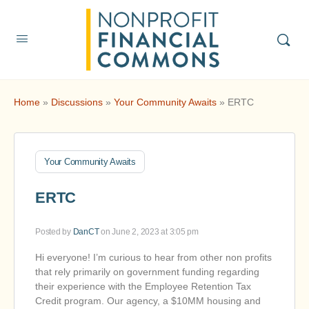
Home
»
Discussions
»
Your Community Awaits
»
ERTC
Your Community Awaits
ERTC
Posted by
DanCT
on June 2, 2023 at 3:05 pm
Hi everyone! I’m curious to hear from other non profits
that rely primarily on government funding regarding
their experience with the Employee Retention Tax
Credit program. Our agency, a $10MM housing and