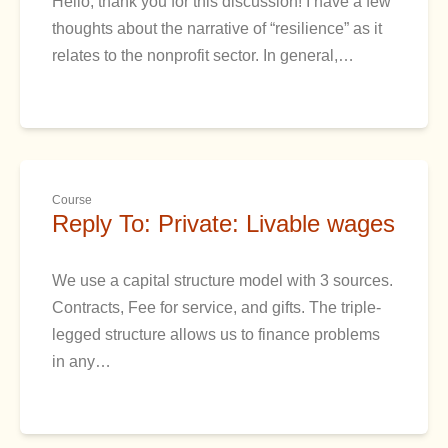
Hello, thank you for this discussion! I have a few
thoughts about the narrative of “resilience” as it
relates to the nonprofit sector. In general,…
Course
Reply To: Private: Livable wages
We use a capital structure model with 3 sources.
Contracts, Fee for service, and gifts. The triple-
legged structure allows us to finance problems
in any…