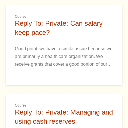
Course
Reply To: Private: Can salary
keep pace?
Good point, we have a similar issue because we
are primarily a health care organization. We
receive grants that cover a good portion of our…
Course
Reply To: Private: Managing and
using cash reserves