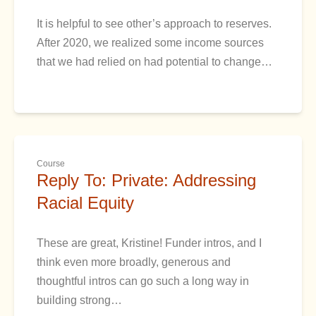
It is helpful to see other’s approach to reserves.
After 2020, we realized some income sources
that we had relied on had potential to change…
Course
Reply To: Private: Addressing
Racial Equity
These are great, Kristine! Funder intros, and I
think even more broadly, generous and
thoughtful intros can go such a long way in
building strong…