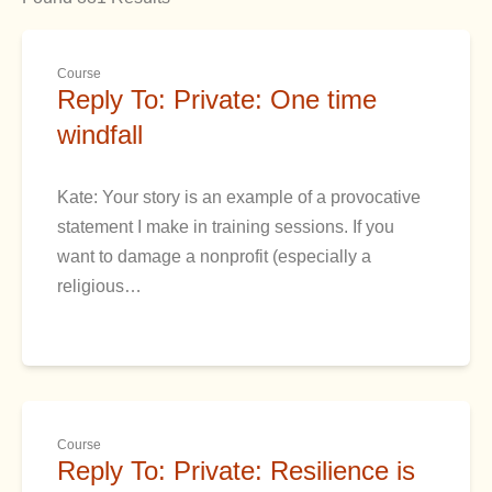
Course
Reply To: Private: One time
windfall
Kate: Your story is an example of a provocative
statement I make in training sessions. If you
want to damage a nonprofit (especially a
religious…
Course
Reply To: Private: Resilience is