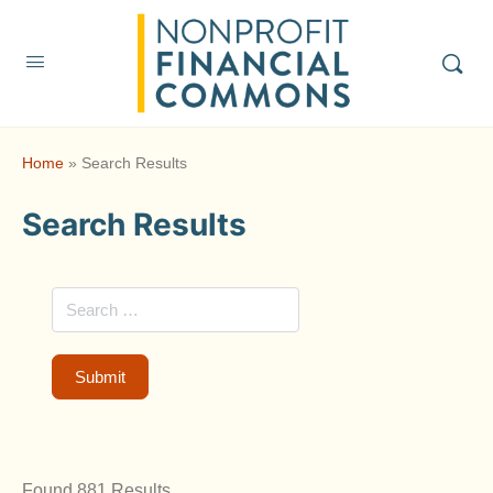
Home
»
Search Results
Search Results
Found 881 Results