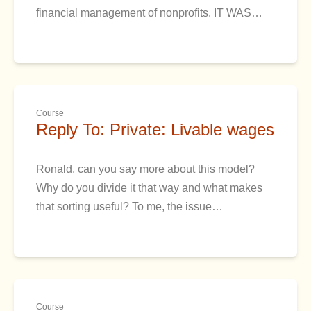
financial management of nonprofits. IT WAS…
Course
Reply To: Private: Livable wages
Ronald, can you say more about this model?
Why do you divide it that way and what makes
that sorting useful? To me, the issue…
Course