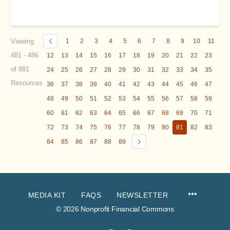
Viewing
1
2
3
4
5
6
7
8
9
10
11
481 - 486
12
13
14
15
16
17
18
19
20
21
22
23
of 881
24
25
26
27
28
29
30
31
32
33
34
35
Resources
36
37
38
39
40
41
42
43
44
45
46
47
48
49
50
51
52
53
54
55
56
57
58
59
60
61
62
63
64
65
66
67
68
69
70
71
72
73
74
75
76
77
78
79
80
81
82
83
84
85
86
87
88
89
MEDIA KIT
FAQS
NEWSLETTER
© 2026 Nonprofit Financial Commons