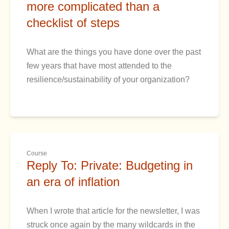
more complicated than a
checklist of steps
What are the things you have done over the past
few years that have most attended to the
resilience/sustainability of your organization?
Course
Reply To: Private: Budgeting in
an era of inflation
When I wrote that article for the newsletter, I was
struck once again by the many wildcards in the