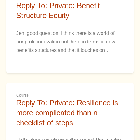
Reply To: Private: Benefit
Structure Equity
Jen, good question! I think there is a world of
nonprofit innovation out there in terms of new
benefits structures and that it touches on…
Course
Reply To: Private: Resilience is
more complicated than a
checklist of steps