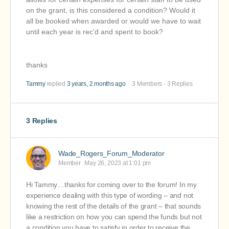
on the grant, is this considered a condition? Would it
all be booked when awarded or would we have to wait
until each year is rec’d and spent to book?
thanks
Tammy
replied
3 years, 2 months ago
3 Members
·
3 Replies
3 Replies
Wade_Rogers_Forum_Moderator
Member
May 26, 2023 at 1:01 pm
Hi Tammy…thanks for coming over to the forum! In my
experience dealing with this type of wording – and not
knowing the rest of the details of the grant – that sounds
like a restriction on how you can spend the funds but not
a condition you have to satisfy in order to receive the