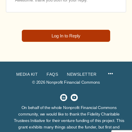
Awesome. thank you both for your reply.
Log In to Reply
MEDIA KIT
FAQS
NEWSLETTER
© 2026 Nonprofit Financial Commons
On behalf of the whole Nonprofit Financial Commons
community, we would like to thank the Fidelity Charitable
Trustees Initiative for their venture funding of this project. This
grant exhibits many things about the funder, but first and