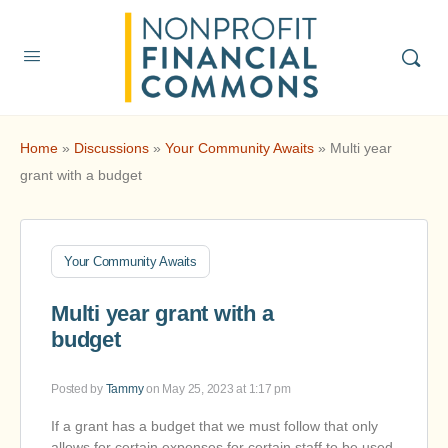
Home
»
Discussions
»
Your Community Awaits
»
Multi year
grant with a budget
Your Community Awaits
Multi year grant with a
budget
Posted by
Tammy
on May 25, 2023 at 1:17 pm
If a grant has a budget that we must follow that only
allows for certain expenses for certain staff to be used