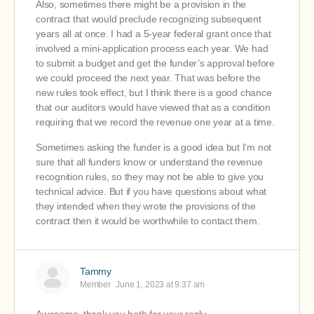
Also, sometimes there might be a provision in the
contract that would preclude recognizing subsequent
years all at once. I had a 5-year federal grant once that
involved a mini-application process each year. We had
to submit a budget and get the funder’s approval before
we could proceed the next year. That was before the
new rules took effect, but I think there is a good chance
that our auditors would have viewed that as a condition
requiring that we record the revenue one year at a time.
Sometimes asking the funder is a good idea but I’m not
sure that all funders know or understand the revenue
recognition rules, so they may not be able to give you
technical advice. But if you have questions about what
they intended when they wrote the provisions of the
contract then it would be worthwhile to contact them.
Tammy
Member
June 1, 2023 at 9:37 am