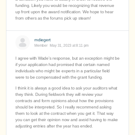
funding. Likely you would be recognizing that revenue
up front upon the award notification. We hope to hear
from others as the forums pick up steam!
mdiegert
Member
May 31, 2023 at 8:11 pm
I agree with Wade’s response, but an exception might be
if your application had promised that certain named
individuals who might be experts in a particular field
were to be compensated with the grant funding.
I think it is always a good idea to ask your auditors what
they think. During fieldwork they will review your
contracts and form opinions about how the provisions
should be interpreted. So I really recommend asking
them to look at the contract when you get it. That way
you can get their opinion now and avoid having to make
adjusting entries after the year has ended.