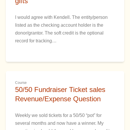
gifts
I would agree with Kendell. The entity/person
listed as the checking account holder is the
donor/grantor. The soft credit is the optional
record for tracking…
Course
50/50 Fundraiser Ticket sales
Revenue/Expense Question
Weekly we sold tickets for a 50/50 “pot” for
several months and now have a winner. My