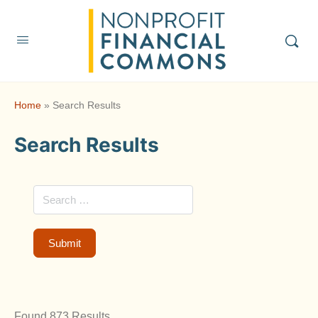
Home
»
Search Results
Search Results
Found 873 Results