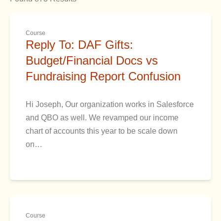
Course
Reply To: DAF Gifts:
Budget/Financial Docs vs
Fundraising Report Confusion
Hi Joseph, Our organization works in Salesforce
and QBO as well. We revamped our income
chart of accounts this year to be scale down
on…
Course