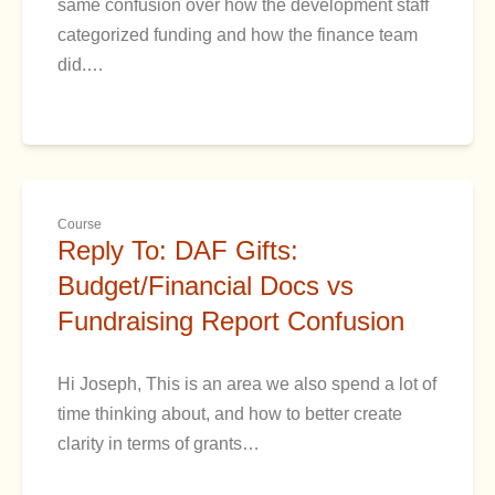
same confusion over how the development staff
categorized funding and how the finance team
did.…
Course
Reply To: DAF Gifts:
Budget/Financial Docs vs
Fundraising Report Confusion
Hi Joseph, This is an area we also spend a lot of
time thinking about, and how to better create
clarity in terms of grants…