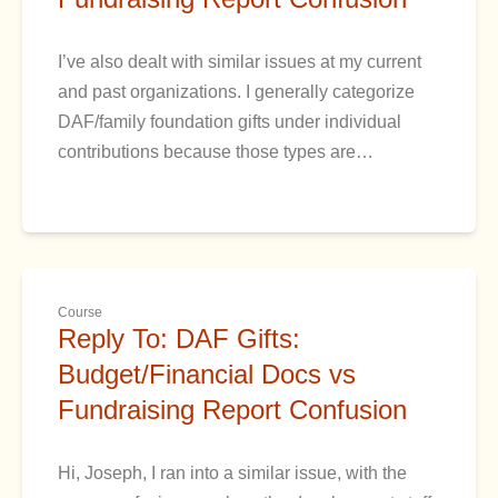
I’ve also dealt with similar issues at my current
and past organizations. I generally categorize
DAF/family foundation gifts under individual
contributions because those types are…
Course
Reply To: DAF Gifts:
Budget/Financial Docs vs
Fundraising Report Confusion
Hi, Joseph, I ran into a similar issue, with the