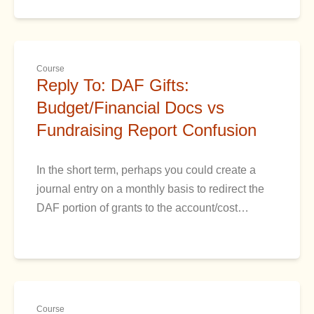
Course
Reply To: DAF Gifts:
Budget/Financial Docs vs
Fundraising Report Confusion
In the short term, perhaps you could create a
journal entry on a monthly basis to redirect the
DAF portion of grants to the account/cost…
Course