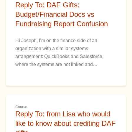
Reply To: DAF Gifts:
Budget/Financial Docs vs
Fundraising Report Confusion
Hi Joseph, I’m on the finance side of an
organization with a similar systems
arrangement: QuickBooks and Salesforce,
where the systems are not linked and…
Course
Reply To: from Lisa who would
like to know about crediting DAF