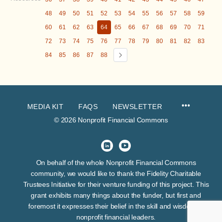
48
49
50
51
52
53
54
55
56
57
58
59
60
61
62
63
64
65
66
67
68
69
70
71
72
73
74
75
76
77
78
79
80
81
82
83
84
85
86
87
88
MEDIA KIT
FAQS
NEWSLETTER
© 2026 Nonprofit Financial Commons
On behalf of the whole Nonprofit Financial Commons
community, we would like to thank the Fidelity Charitable
Trustees Initiative for their venture funding of this project. This
grant exhibits many things about the funder, but first and
foremost it expresses their belief in the skill and wisdom of
nonprofit financial leaders.