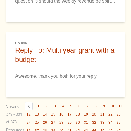
question is should the weekly revenue be split…
Course
Reply To: Multi year grant with a
budget
Awesome. thank you both for your reply.
Viewing
1
2
3
4
5
6
7
8
9
10
11
379 - 384
12
13
14
15
16
17
18
19
20
21
22
23
of 873
24
25
26
27
28
29
30
31
32
33
34
35
Resources
36
37
38
39
40
41
42
43
44
45
46
47