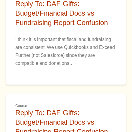
Reply To: DAF Gifts:
Budget/Financial Docs vs
Fundraising Report Confusion
I think it is important that fiscal and fundraising
are consistent. We use Quickbooks and Exceed
Further (not Salesforce) since they are
compatible and donations…
Course
Reply To: DAF Gifts:
Budget/Financial Docs vs
Fundraising Report Confusion