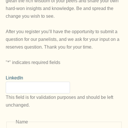
glean the rich wisdom of your peers and share your own
hard-won insights and knowledge. Be and spread the
change you wish to see.
After you register you’ll have the opportunity to submit a
question for our panelists, and we ask for your input on a
reserves question. Thank you for your time.
"
*
" indicates required fields
LinkedIn
This field is for validation purposes and should be left
unchanged.
Name