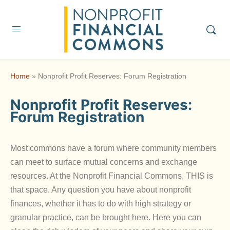
Home
»
Nonprofit Profit Reserves: Forum Registration
Nonprofit Profit Reserves:
Forum Registration
Most commons have a forum where community members
can meet to surface mutual concerns and exchange
resources. At the Nonprofit Financial Commons, THIS is
that space. Any question you have about nonprofit
finances, whether it has to do with high strategy or
granular practice, can be brought here. Here you can