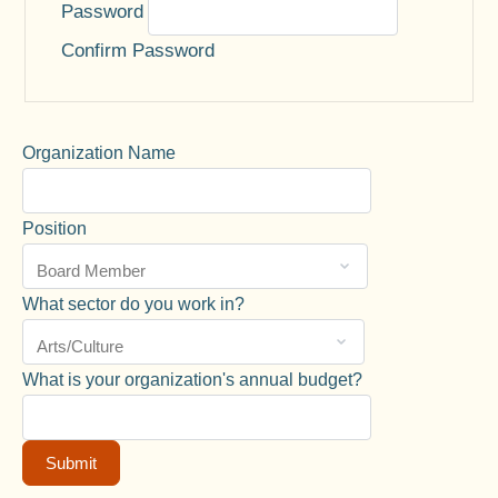
Password
Confirm Password
Organization Name
Position
What sector do you work in?
What is your organization's annual budget?