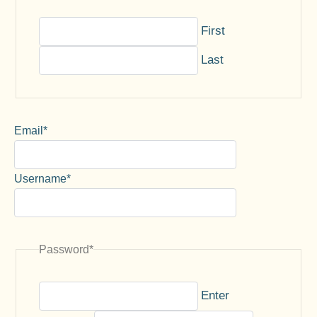
First
Last
Email
*
Username
*
Password
*
Enter