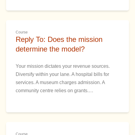
Course
Reply To: Does the mission
determine the model?
Your mission dictates your revenue sources.
Diversify within your lane. A hospital bills for
services. A museum charges admission. A
community centre relies on grants.…
Course