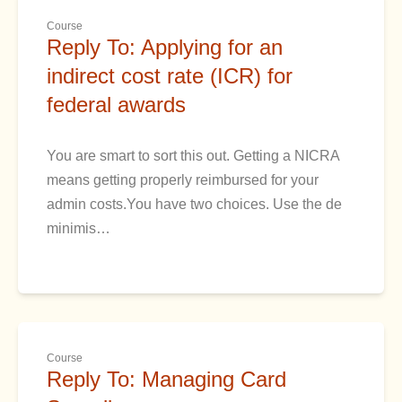
Course
Reply To: Applying for an
indirect cost rate (ICR) for
federal awards
You are smart to sort this out. Getting a NICRA
means getting properly reimbursed for your
admin costs.You have two choices. Use the de
minimis…
Course
Reply To: Managing Card