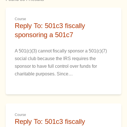
Course
Reply To: 501c3 fiscally
sponsoring a 501c7
A 501(c)(3) cannot fiscally sponsor a 501(c)(7)
social club because the IRS requires the
sponsor to have full control over funds for
charitable purposes. Since…
Course
Reply To: 501c3 fiscally