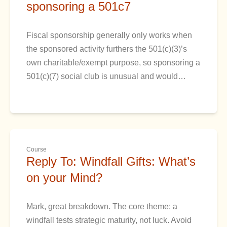
sponsoring a 501c7
Fiscal sponsorship generally only works when
the sponsored activity furthers the 501(c)(3)’s
own charitable/exempt purpose, so sponsoring a
501(c)(7) social club is unusual and would…
Course
Reply To: Windfall Gifts: What’s
on your Mind?
Mark, great breakdown. The core theme: a
windfall tests strategic maturity, not luck. Avoid