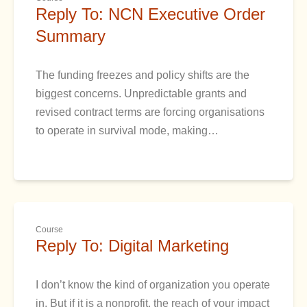
Reply To: NCN Executive Order
Summary
The funding freezes and policy shifts are the
biggest concerns. Unpredictable grants and
revised contract terms are forcing organisations
to operate in survival mode, making…
Course
Reply To: Digital Marketing
I don’t know the kind of organization you operate
in. But if it is a nonprofit, the reach of your impact