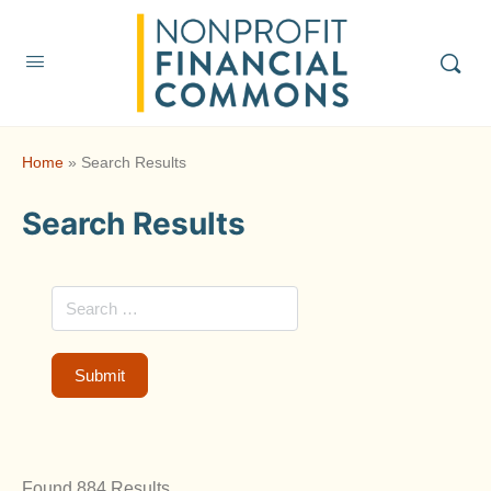
Home
»
Search Results
Search Results
Found 884 Results