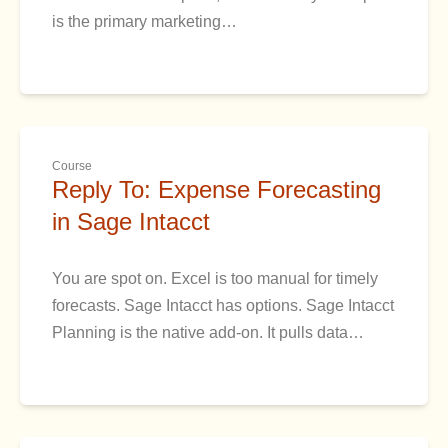
is the primary marketing…
Course
Reply To: Expense Forecasting
in Sage Intacct
You are spot on. Excel is too manual for timely
forecasts. Sage Intacct has options. Sage Intacct
Planning is the native add-on. It pulls data…