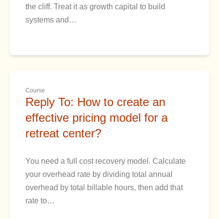
the cliff. Treat it as growth capital to build
systems and…
Course
Reply To: How to create an
effective pricing model for a
retreat center?
You need a full cost recovery model. Calculate
your overhead rate by dividing total annual
overhead by total billable hours, then add that
rate to…