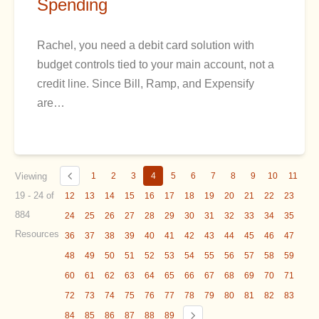
Spending
Rachel, you need a debit card solution with
budget controls tied to your main account, not a
credit line. Since Bill, Ramp, and Expensify
are…
Viewing
1
2
3
4
5
6
7
8
9
10
11
19 - 24 of
12
13
14
15
16
17
18
19
20
21
22
23
884
24
25
26
27
28
29
30
31
32
33
34
35
Resources
36
37
38
39
40
41
42
43
44
45
46
47
48
49
50
51
52
53
54
55
56
57
58
59
60
61
62
63
64
65
66
67
68
69
70
71
72
73
74
75
76
77
78
79
80
81
82
83
84
85
86
87
88
89