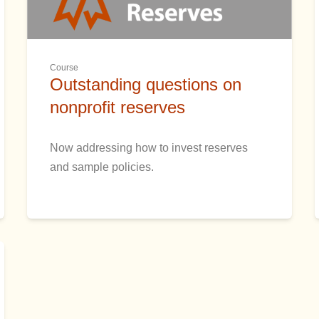
Course
Outstanding questions on
nonprofit reserves
Now addressing how to invest reserves
and sample policies.