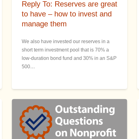
Reply To: Reserves are great
to have – how to invest and
manage them
We also have invested our reserves in a
short term investment pool that is 70% a
low-duration bond fund and 30% in an S&P
500…