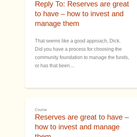
Reply To: Reserves are great
to have – how to invest and
manage them
That seems like a good approach, Dick.
Did you have a process for choosing the
community foundation to manage the funds,
or has that been…
Course
Reserves are great to have –
how to invest and manage
them