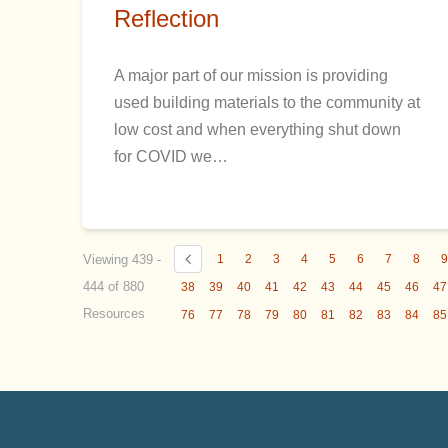
Reflection
A major part of our mission is providing
used building materials to the community at
low cost and when everything shut down
for COVID we…
Viewing 439 -
1
2
3
4
5
6
7
8
444 of 880
38
39
40
41
42
43
44
45
46
47
Resources
76
77
78
79
80
81
82
83
84
85