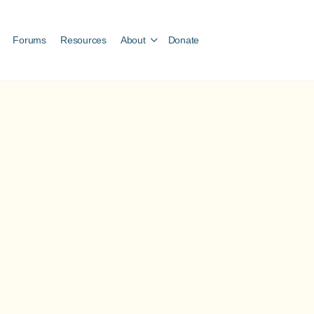
Forums
Resources
About
Donate