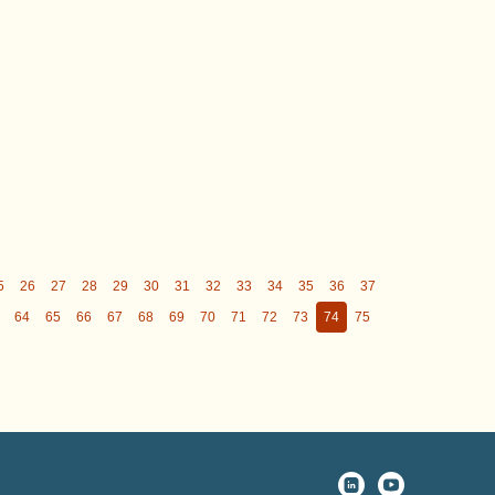
5
26
27
28
29
30
31
32
33
34
35
36
37
64
65
66
67
68
69
70
71
72
73
74
75