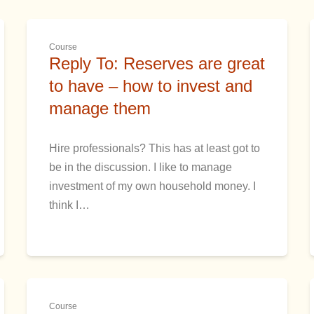
Course
Reply To: Reserves are great
to have – how to invest and
manage them
Hire professionals? This has at least got to
be in the discussion. I like to manage
investment of my own household money. I
think I…
Course