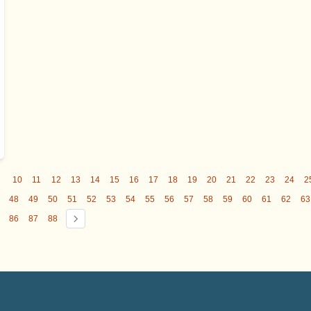
9
10
11
12
13
14
15
16
17
18
19
20
21
22
23
24
2
48
49
50
51
52
53
54
55
56
57
58
59
60
61
62
63
86
87
88