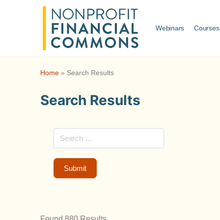
Webinars
Courses
Home
»
Search Results
Search Results
Found 880 Results