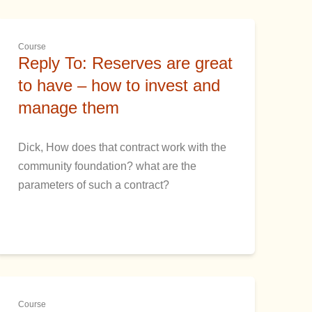
Course
Reply To: Reserves are great
to have – how to invest and
manage them
Dick, How does that contract work with the
community foundation? what are the
parameters of such a contract?
Course