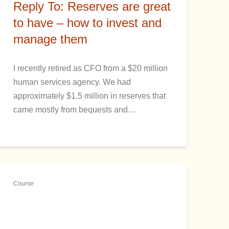
Reply To: Reserves are great
to have – how to invest and
manage them
I recently retired as CFO from a $20 million
human services agency. We had
approximately $1.5 million in reserves that
came mostly from bequests and…
Course