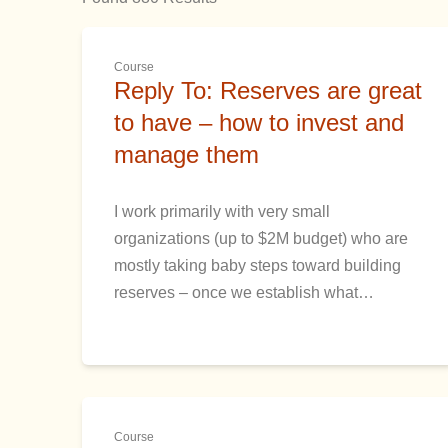
Course
Reply To: Reserves are great
to have – how to invest and
manage them
I work primarily with very small
organizations (up to $2M budget) who are
mostly taking baby steps toward building
reserves – once we establish what…
Course