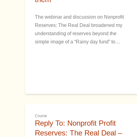
The webinar and discussion on Nonprofit
Reserves: The Real Deal broadened my
understanding of reserves beyond the
simple image of a “Rainy day fund” to…
Course
Reply To: Nonprofit Profit
Reserves: The Real Deal –