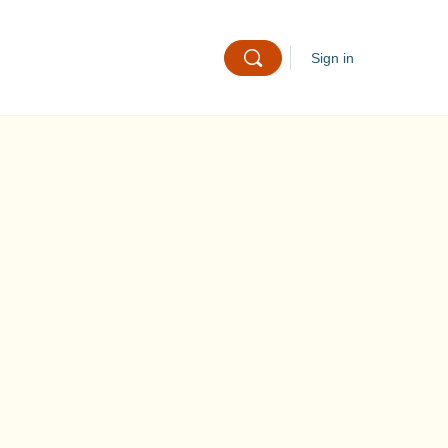
Sign in