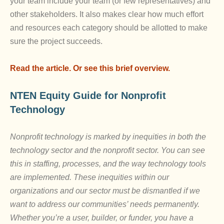
your team include your team (or few representatives) and
other stakeholders. It also makes clear how much effort
and resources each category should be allotted to make
sure the project succeeds.
Read the article.
Or see this brief overview.
NTEN
Equity Guide for Nonprofit
Technology
Nonprofit technology is marked by inequities in both the
technology sector and the nonprofit sector. You can see
this in staffing, processes, and the way technology tools
are implemented. These inequities within our
organizations and our sector must be dismantled if we
want to address our communities’ needs permanently.
Whether you’re a user, builder, or funder, you have a