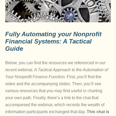
Fully Automating your Nonprofit
Financial Systems: A Tactical
Guide
Below, you can find the resources we referenced in our
recent webinar,
A Tactical Approach to the Automation of
Your Nonprofit Finance Function.
First, you’ll find the
video and the accompanying slides. Then, you’ll see
various resources that you may find useful in charting
your own path. Finally, there’s a link to the chat that
accompanied the webinar, which records the wealth of
information participants exchanged that day.
This chat is