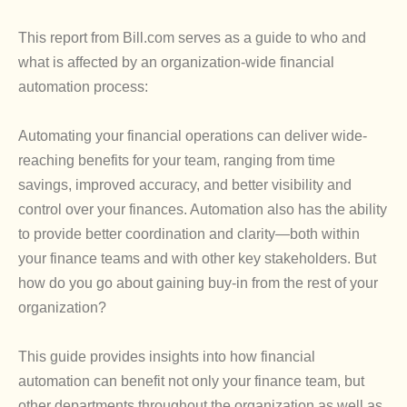
This report from Bill.com serves as a guide to who and
what is affected by an organization-wide financial
automation process:
Automating your financial operations can deliver wide-
reaching benefits for your team, ranging from time
savings, improved accuracy, and better visibility and
control over your finances. Automation also has the ability
to provide better coordination and clarity—both within
your finance teams and with other key stakeholders. But
how do you go about gaining buy-in from the rest of your
organization?
This guide provides insights into how financial
automation can benefit not only your finance team, but
other departments throughout the organization as well as