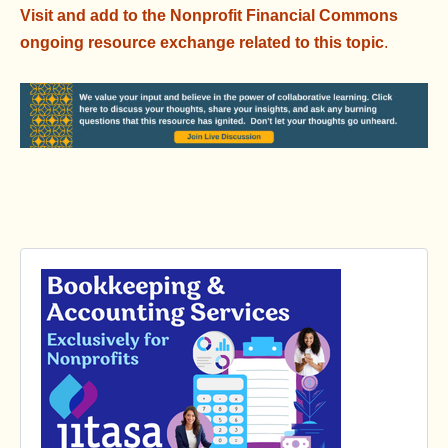
Visit and add to the Nonprofit Financial Commons
ongoing resource exchange related to this topic
.