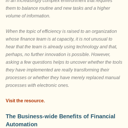
in an increasingly complex environment that requires
them to balance routine and new tasks and a higher
volume of information.
When the topic of efficiency is raised to an organization
whose finance team is at capacity, it is not unusual to
hear that the team is already using technology and that,
perhaps, no further innovation is possible. However,
asking a few questions helps to uncover whether the tools
they have implemented are really transforming their
processes or whether they have merely replaced manual
processes with electronic ones.
Visit the resource.
The Business-wide Benefits of Financial
Automation