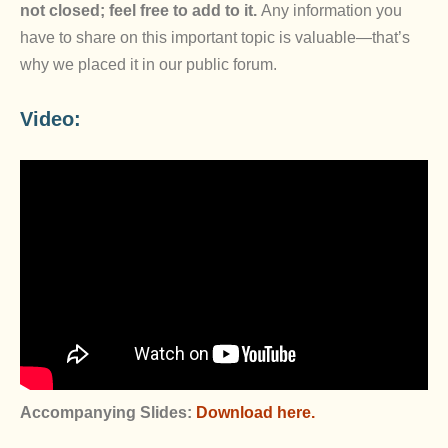
not closed; feel free to add to it.
Any information you
have to share on this important topic is valuable—that’s
why we placed it in our public forum.
Video:
Accompanying Slides:
Download here.