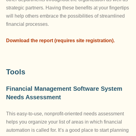
strategic partners. Having these benefits at your fingertips
will help others embrace the possibilities of streamlined
financial processes.
Download the report (requires site registration).
Tools
Financial Management Software System
Needs Assessment
This easy-to-use, nonprofit-oriented needs assessment
helps you organize your list of areas in which financial
automation is called for. It’s a good place to start planning