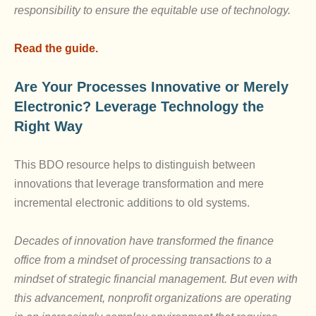
responsibility to ensure the equitable use of technology.
Read the guide.
Are Your Processes Innovative or Merely
Electronic? Leverage Technology the
Right Way
This BDO resource helps to distinguish between
innovations that leverage transformation and mere
incremental electronic additions to old systems.
Decades of innovation have transformed the finance
office from a mindset of processing transactions to a
mindset of strategic financial management. But even with
this advancement, nonprofit organizations are operating