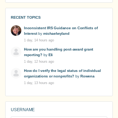
RECENT TOPICS
Inconsistent IRS Guidance on Conflicts of
Interest
by
michaelwyland
1 day, 14 hours ago
How are you handling post-award grant
reporting?
by
Eli
1 day, 12 hours ago
How do I verify the legal status of individual
organizations or nonprofits?
by
Rowena
1 day, 13 hours ago
USERNAME