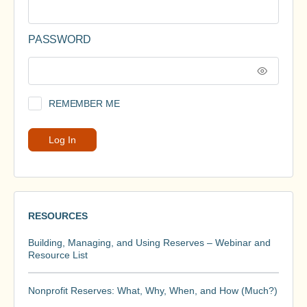
PASSWORD
REMEMBER ME
RESOURCES
Building, Managing, and Using Reserves – Webinar and
Resource List
Nonprofit Reserves: What, Why, When, and How (Much?)