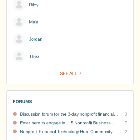
Riley
Mala
Jordan
Theo
SEE ALL
FORUMS
Discussion forum for the 3-day nonprofit financial intensive
3
Enter here to engage in… 5 Nonprofit Business Models Revealed discussions
7
Nonprofit Financial Technology Hub: Community Recommendations
2