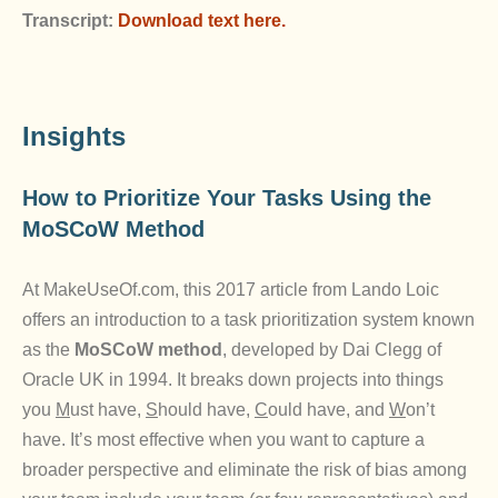
Transcript:
Download text here.
Insights
How to Prioritize Your Tasks Using the
MoSCoW Method
At MakeUseOf.com, this 2017 article from Lando Loic
offers an introduction to a task prioritization system known
as the
MoSCoW
method
, developed by Dai Clegg of
Oracle UK in 1994. It breaks down projects into things
you
M
ust have,
S
hould have,
C
ould have, and
W
on’t
have. It’s most effective when you want to capture a
broader perspective and eliminate the risk of bias among