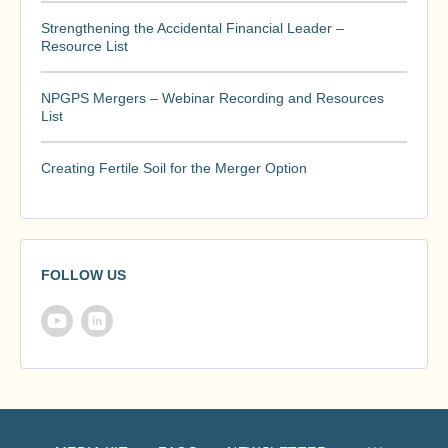
Strengthening the Accidental Financial Leader –
Resource List
NPGPS Mergers – Webinar Recording and Resources
List
Creating Fertile Soil for the Merger Option
FOLLOW US