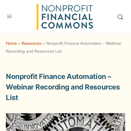
Home
»
Resources
»
Nonprofit Finance Automation – Webinar
Recording and Resources List
Nonprofit Finance Automation –
Webinar Recording and Resources
List