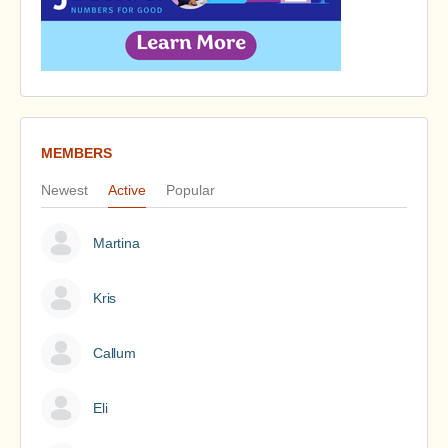
MEMBERS
Newest
Active
Popular
Martina
Kris
Callum
Eli