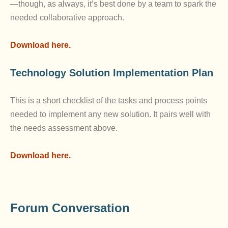
—though, as always, it’s best done by a team to spark the
needed collaborative approach.
Download here.
Technology Solution Implementation Plan
This is a short checklist of the tasks and process points
needed to implement any new solution. It pairs well with
the needs assessment above.
Download here.
Forum Conversation