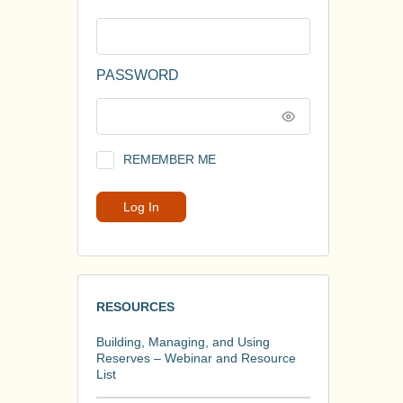
PASSWORD
REMEMBER ME
RESOURCES
Building, Managing, and Using
Reserves – Webinar and Resource
List