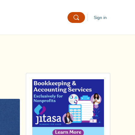
Sign in