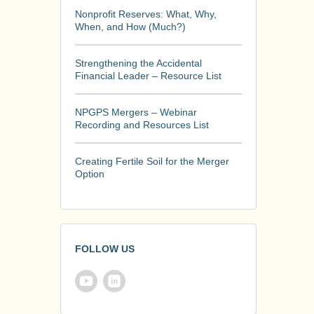
Nonprofit Reserves: What, Why,
When, and How (Much?)
Strengthening the Accidental
Financial Leader – Resource List
NPGPS Mergers – Webinar
Recording and Resources List
Creating Fertile Soil for the Merger
Option
FOLLOW US