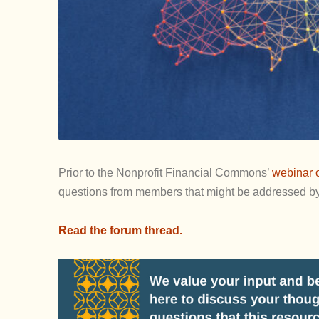
Prior to the Nonprofit Financial Commons’
webinar o
questions from members that might be addressed by 
Read the forum thread.