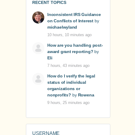
RECENT TOPICS
Inconsistent IRS Guidance
on Conflicts of Interest
by
michaelwyland
10 hours, 10 minutes ago
How are you handling post-
award grant reporting?
by
Eli
7 hours, 43 minutes ago
How do I verify the legal
status of individual
organizations or
nonprofits?
by
Rowena
9 hours, 25 minutes ago
USERNAME