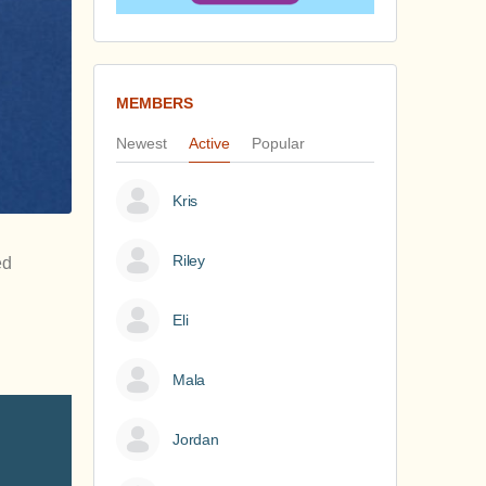
MEMBERS
Newest
Active
Popular
Kris
Riley
ed
Eli
Mala
Jordan