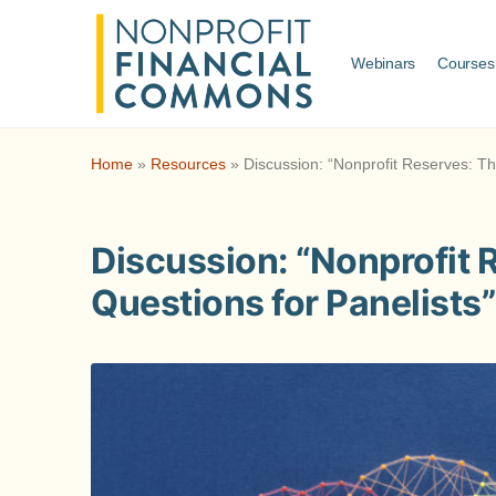
Webinars
Courses
Home
»
Resources
»
Discussion: “Nonprofit Reserves: Th
Discussion: “Nonprofit 
Questions for Panelists”