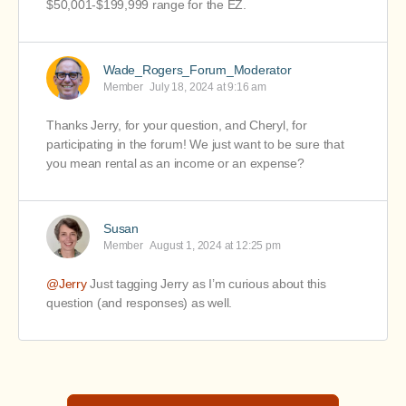
$50,001-$199,999 range for the EZ.
Wade_Rogers_Forum_Moderator
Member
July 18, 2024 at 9:16 am
Thanks Jerry, for your question, and Cheryl, for
participating in the forum! We just want to be sure that
you mean rental as an income or an expense?
Susan
Member
August 1, 2024 at 12:25 pm
@Jerry
Just tagging Jerry as I’m curious about this
question (and responses) as well.