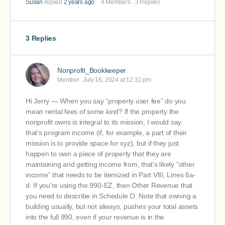
Susan
replied
2 years ago
4 Members
·
3 Replies
3 Replies
Nonprofit_Bookkeeper
Member
July 16, 2024 at 12:31 pm
Hi Jerry — When you say “property user fee” do you
mean rental fees of some kind? If the property the
nonprofit owns is integral to its mission, I would say
that’s program income (if, for example, a part of their
mission is to provide space for xyz), but if they just
happen to own a piece of property that they are
maintaining and getting income from, that’s likely “other
income” that needs to be itemized in Part VIII, Lines 6a-
d. If you’re using the 990-EZ, then Other Revenue that
you need to describe in Schedule O. Note that owning a
building usually, but not always, pushes your total assets
into the full 990, even if your revenue is in the