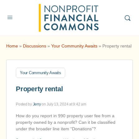
Home
»
Discussions
»
Your Community Awaits
»
Property rental
Your Community Awaits
Property rental
Posted by
Jerry
on July 13, 2024 at 9:42 am
How do you report in 990 property user fee from a
property owned by a nonprofit? Can it be classified
under the broader line item “Donations”?