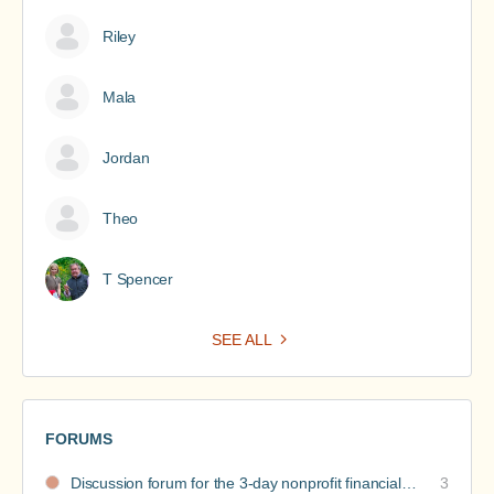
Riley
Mala
Jordan
Theo
T Spencer
SEE ALL
FORUMS
Discussion forum for the 3-day nonprofit financial intensive
3