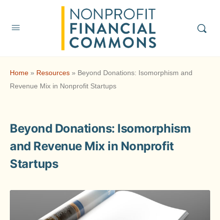
Home
»
Resources
»
Beyond Donations: Isomorphism and
Revenue Mix in Nonprofit Startups
Beyond Donations: Isomorphism
and Revenue Mix in Nonprofit
Startups