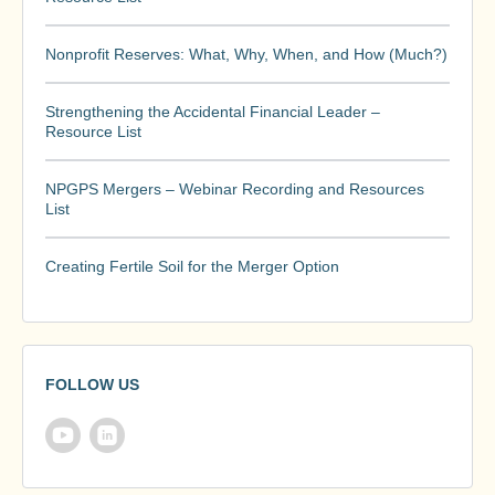
Nonprofit Reserves: What, Why, When, and How (Much?)
Strengthening the Accidental Financial Leader –
Resource List
NPGPS Mergers – Webinar Recording and Resources
List
Creating Fertile Soil for the Merger Option
FOLLOW US