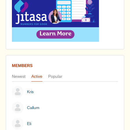
MEMBERS
Newest
Active
Popular
Kris
Callum
Eli