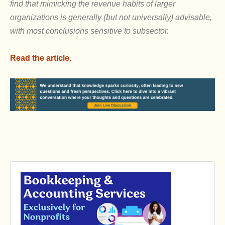
find that mimicking the revenue habits of larger
organizations is generally (but not universally) advisable,
with most conclusions sensitive to subsector.
Read the article.