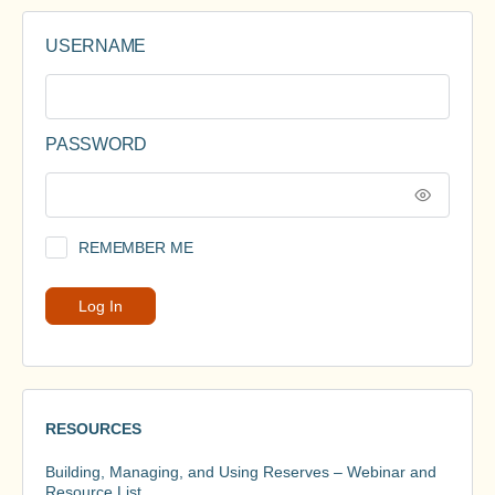
USERNAME
PASSWORD
REMEMBER ME
RESOURCES
Building, Managing, and Using Reserves – Webinar and
Resource List