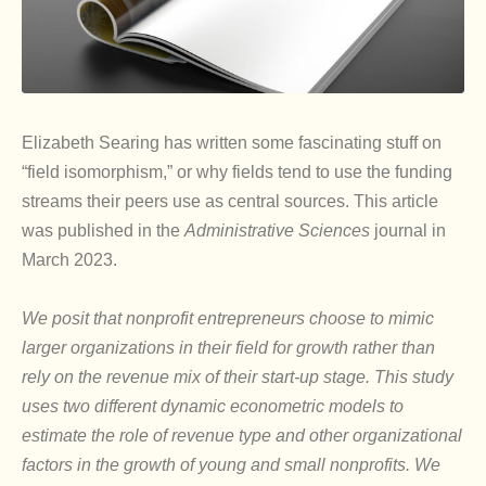
Elizabeth Searing has written some fascinating stuff on
“field isomorphism,” or why fields tend to use the funding
streams their peers use as central sources. This article
was published in the
Administrative Sciences
journal in
March 2023.
We posit that nonprofit entrepreneurs choose to mimic
larger organizations in their field for growth rather than
rely on the revenue mix of their start-up stage. This study
uses two different dynamic econometric models to
estimate the role of revenue type and other organizational
factors in the growth of young and small nonprofits. We