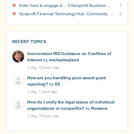
Enter here to engage in… 5 Nonprofit Business Models Revealed discussions
7
Nonprofit Financial Technology Hub: Community Recommendations
2
RECENT TOPICS
Inconsistent IRS Guidance on Conflicts of
Interest
by
michaelwyland
1 day, 4 hours ago
How are you handling post-award grant
reporting?
by
Eli
1 day, 1 hour ago
How do I verify the legal status of individual
organizations or nonprofits?
by
Rowena
1 day, 3 hours ago