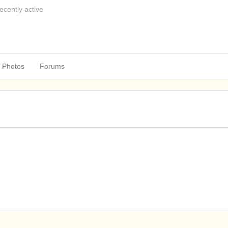
ecently active
Photos
Forums