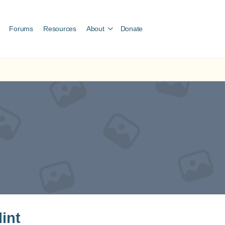
Forums
Resources
About
Donate
lint