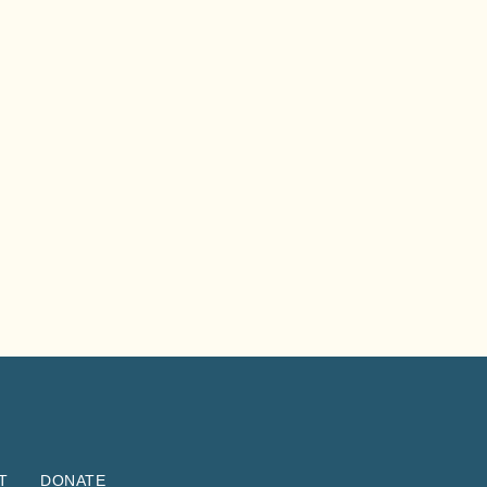
T
DONATE