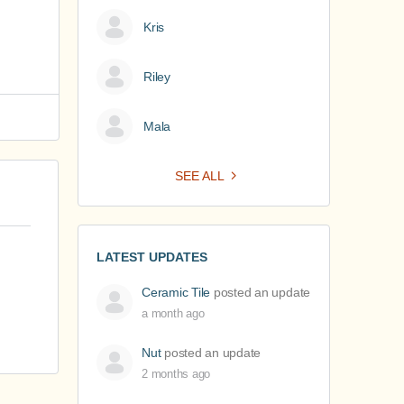
Kris
Riley
Mala
SEE ALL
LATEST UPDATES
Ceramic Tile
posted an update
a month ago
Nut
posted an update
2 months ago