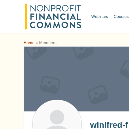
Webinars
Courses
Home
»
Members
winifred-f