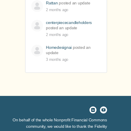
Rattan
posted an update
2 months ago
centerpiececandleholders
posted an update
2 months ago
Homedesignai
posted an
update
3 months ago
On behalf of the whole Nonprofit Financial Commons
community, we would like to thank the Fidelity