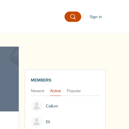
Sign in
MEMBERS
Newest
Active
Popular
Callum
Eli