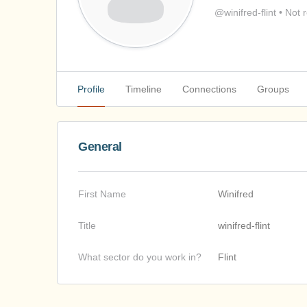
@winifred-flint
•
Not r
Profile
Timeline
Connections
Groups
General
First Name
Winifred
Title
winifred-flint
What sector do you work in?
Flint