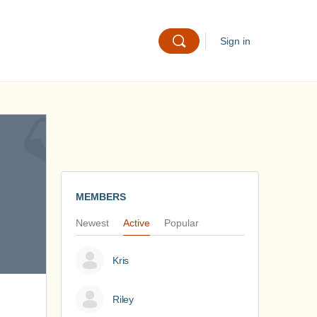
Sign in
MEMBERS
Newest
Active
Popular
Kris
Riley