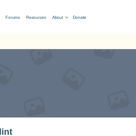
Forums
Resources
About
Donate
lint