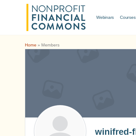
Webinars
Courses
Home
»
Members
winifred-f