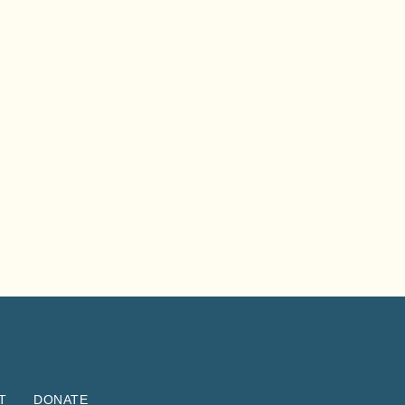
T
DONATE