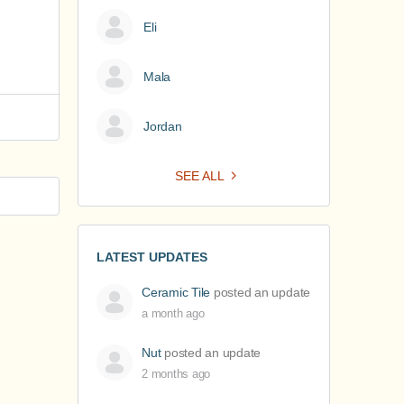
Eli
Mala
Jordan
SEE ALL
LATEST UPDATES
Ceramic Tile
posted an update
a month ago
Nut
posted an update
2 months ago