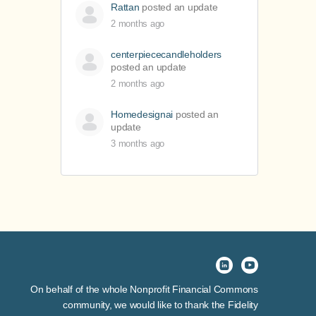
Rattan
posted an update
2 months ago
centerpiececandleholders
posted an update
2 months ago
Homedesignai
posted an
update
3 months ago
On behalf of the whole Nonprofit Financial Commons
community, we would like to thank the Fidelity