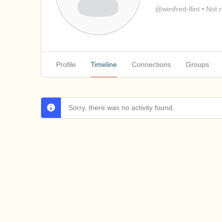
@winifred-flint
•
Not r
Profile
Timeline
Connections
Groups
Sorry, there was no activity found.