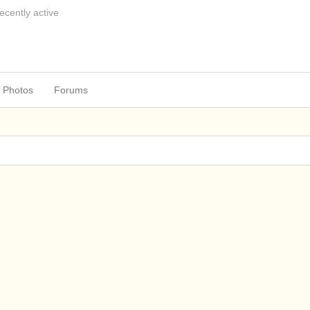
ecently active
Photos
Forums