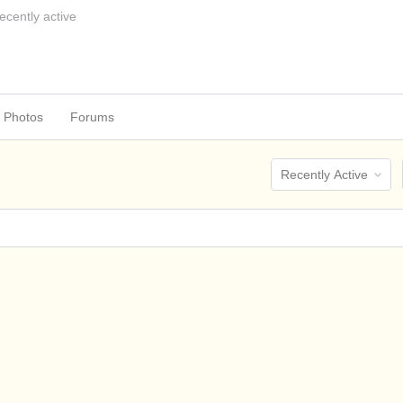
ecently active
Photos
Forums
Order
By: