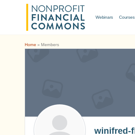
Webinars
Courses
Home
»
Members
winifred-f