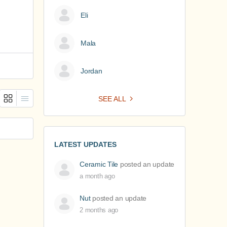
Eli
Mala
Jordan
SEE ALL
LATEST UPDATES
Ceramic Tile
posted an update
a month ago
Nut
posted an update
2 months ago