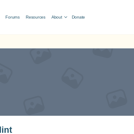
Forums
Resources
About
Donate
lint