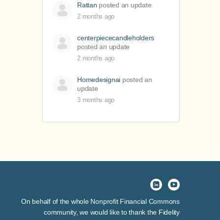
Rattan
posted an update
2 months ago
centerpiececandleholders
posted an update
2 months ago
Homedesignai
posted an
update
3 months ago
On behalf of the whole Nonprofit Financial Commons
community, we would like to thank the Fidelity