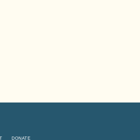
T
DONATE