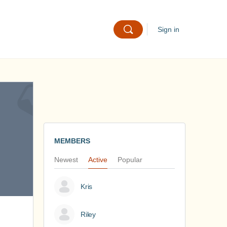
Sign in
MEMBERS
Newest
Active
Popular
Kris
Riley