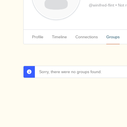
@winifred-flint
•
Not r
Profile
Timeline
Connections
Groups
Sorry, there were no groups found.