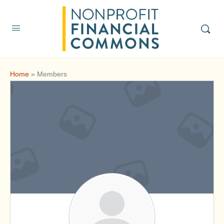
Home
»
Members