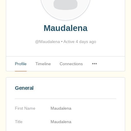
Maudalena
@Maudalena
•
Active 4 days ago
Profile
Timeline
Connections
General
First Name
Maudalena
Title
Maudalena