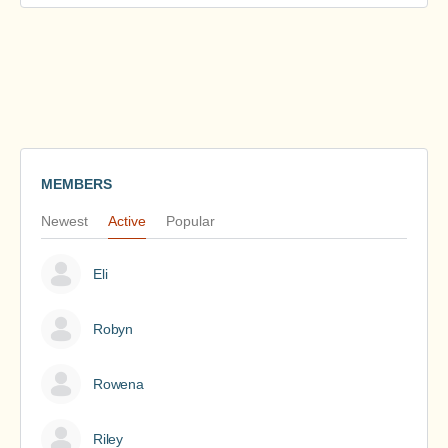
MEMBERS
Newest
Active
Popular
Eli
Robyn
Rowena
Riley