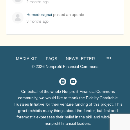
2 months ago
Homedesignai
posted an update
3 months ago
MEDIA KIT
FAQS
NEWSLETTER
© 2026 Nonprofit Financial Commons
On behalf of the whole Nonprofit Financial Commons
community, we would like to thank the Fidelity Charitable
Trustees Initiative for their venture funding of this project. This
grant exhibits many things about the funder, but first and
foremost it expresses their belief in the skill and wisdom of
nonprofit financial leaders.