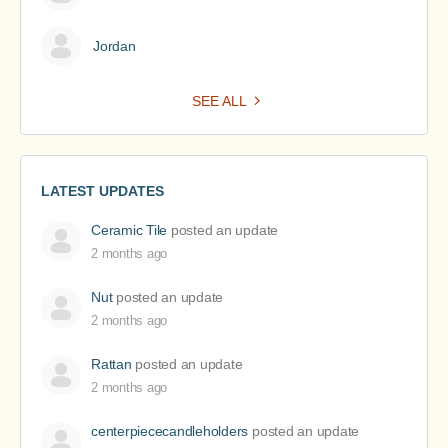
Jordan
SEE ALL
LATEST UPDATES
Ceramic Tile
posted an update
2 months ago
Nut
posted an update
2 months ago
Rattan
posted an update
2 months ago
centerpiececandleholders
posted an update