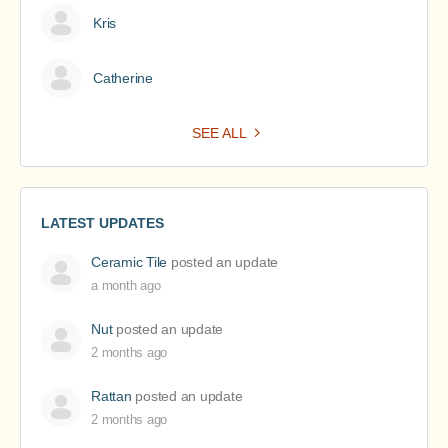
Kris
Catherine
SEE ALL
LATEST UPDATES
Ceramic Tile
posted an update
a month ago
Nut
posted an update
2 months ago
Rattan
posted an update
2 months ago