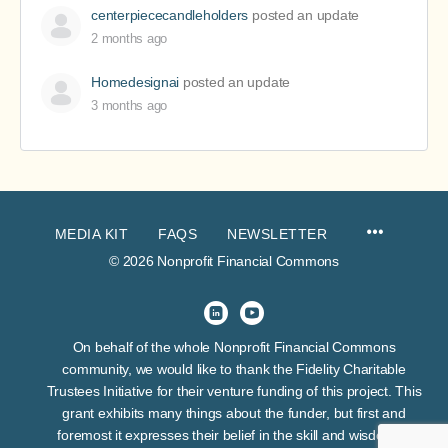
centerpiececandleholders
posted an update
2 months ago
Homedesignai
posted an update
3 months ago
MEDIA KIT
FAQS
NEWSLETTER
© 2026 Nonprofit Financial Commons
On behalf of the whole Nonprofit Financial Commons
community, we would like to thank the Fidelity Charitable
Trustees Initiative for their venture funding of this project. This
grant exhibits many things about the funder, but first and
foremost it expresses their belief in the skill and wisdom of