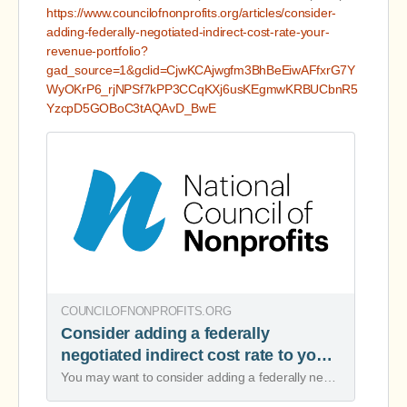
https://www.councilofnonprofits.org/articles/consider-
adding-federally-negotiated-indirect-cost-rate-your-
revenue-portfolio?
gad_source=1&gclid=CjwKCAjwgfm3BhBeEiwAFfxrG7Y
WyOKrP6_rjNPSf7kPP3CCqKXj6usKEgmwKRBUCbnR5
YzcpD5GOBoC3tAQAvD_BwE
COUNCILOFNONPROFITS.ORG
Consider adding a federally
negotiated indirect cost rate to your
revenue portfolio
You may want to consider adding a federally negotiated indirect cost rate agreement (NICRA) to your revenue portfolio, because it can add more resources.