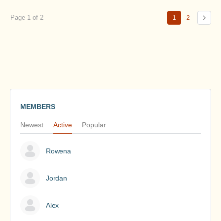
Page 1 of 2
1
2
MEMBERS
Newest
Active
Popular
Rowena
Jordan
Alex