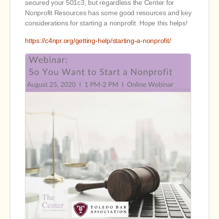
secured your 501c3, but regardless the Center for
Nonprofit Resources has some good resources and key
considerations for starting a nonprofit. Hope this helps!
https://c4npr.org/getting-help/starting-a-nonprofit/