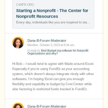
C4NPR.ORG
Starting a Nonprofit - The Center for
Nonprofit Resources
Every day, individuals like you are inspired to start a nonprofit to help serve your community. Starting and sustaining a nonprofit are not easy tasks, but we applaud your commitment to helping others. With more than 3,300 registered nonprofits in …
Dana-B-Forum-Moderator
Member
October 3, 2023 at 9:44 am
in reply to:
Best Budget ing software for Nonprofit
Organizations and why?
Hi Bob – I would tend to agree with Wade around Excel.
Especially if you’re using FundEz as your accounting
system, which doesn’t always integrate nicely with other
softwares. I’m hoping Excel can give you enough
flexibility and capability to budget by Cost Center while
also factoring in restricted funds tracked in FundEz.
Dana-B-Forum-Moderator