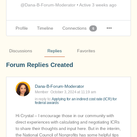
@Dana-B-Forum-Moderator
•
Active 3 weeks ago
Profile
Timeline
Connections
6
Discussions
Replies
Favorites
Forum Replies Created
Dana-B-Forum-Moderator
Member
October 3, 2024 at 11:19 am
in reply to:
Applying for an indirect cost rate (ICR) for
federal awards
Hi Crystal – I encourage those in our community with
direct experiences with calculating and negotiating ICRs
to share their thoughts and input here. But in the interim,
the National Council of Nonprofits has some helpful tips