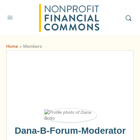
Home
»
Members
Dana-B-Forum-Moderator