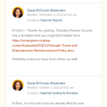
Dana-B-Forum-Moderator
Member
November 8, 2023 at 5:41 pm
in reply to:
Expense Reports
Hi John – Thanks for posting. Charities Review Council
has a template that you might find helpful here:
https://smartgivers.org/wp-
content/uploads/2016/12/Sample-Travel-and-
Entertainment-Reimbursement-Policy.docx
Definitely curious to hear from others as well!
Dana-B-Forum-Moderator
Member
October 3, 2023 at 9:52 am
in reply to:
Beginner looking for first steps
Hi Ron, I’m not sure if you’ve already filed for and