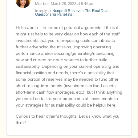
Member
March 29, 2023 at 9:46 am
in reply to:
Nonprofit Reserves: The Real Deal –
Questions for Panelists
Hi Elisabeth – In terms of potential arguments, I think it
might just help to be very clear on how each of the staff
investments that you’re proposing could contribute to
further advancing the mission, improving operating
performance and/or securing/generating/maintaining
new and current revenue sources to further build
sustainability. Depending on your current operating and
financial position and needs, there’s a possibility that
some portion of reserves may be needed to fund other
short or long-term needs (investments in fixed assets,
short-term cash flow shortages, etc.), but I think anything
you could do to link your proposed staff investments to
your strategies for sustainability could be helpful here.
Curious to hear other’s thoughts. Let us know what you
think!