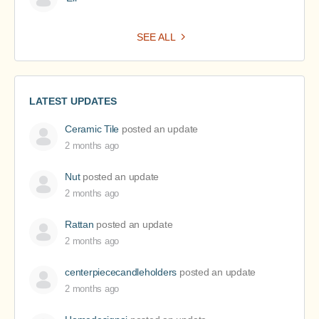
SEE ALL
LATEST UPDATES
Ceramic Tile
posted an update
2 months ago
Nut
posted an update
2 months ago
Rattan
posted an update
2 months ago
centerpiececandleholders
posted an update
2 months ago