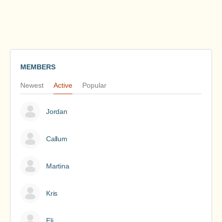
MEMBERS
Newest
Active
Popular
Jordan
Callum
Martina
Kris
Eli