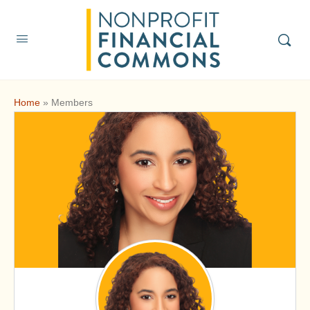
Home
»
Members