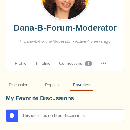
Dana-B-Forum-Moderator
@Dana-B-Forum-Moderator
•
Active 4 weeks ago
Profile
Timeline
Connections
6
Discussions
Replies
Favorites
My Favorite Discussions
This user has no liked discussions.