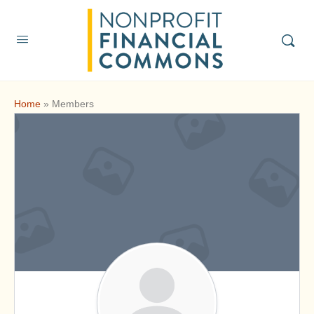
Home
»
Members