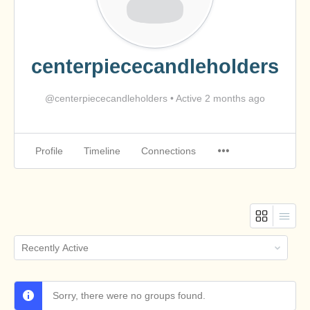
centerpiececandleholders
@centerpiececandleholders
•
Active 2 months ago
Profile
Timeline
Connections
Order
By:
Sorry, there were no groups found.