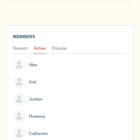
MEMBERS
Newest
Active
Popular
Alex
Kris
Jordan
Rowena
Catherine