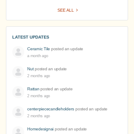
SEE ALL
LATEST UPDATES
Ceramic Tile
posted an update
a month ago
Nut
posted an update
2 months ago
Rattan
posted an update
2 months ago
centerpiececandleholders
posted an update
2 months ago
Homedesignai
posted an update