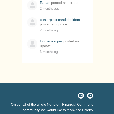
Rattan
posted an update
2 months ago
centerpiececandleholders
posted an update
2 months ago
Homedesignai
posted an
update
3 months ago
On behalf of the whole Nonprofit Financial Commons
community, we would like to thank the Fidelity