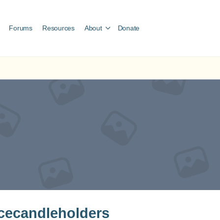
Forums
Resources
About
Donate
cecandleholders