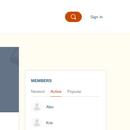
Sign in
MEMBERS
Newest
Active
Popular
Alex
Kris