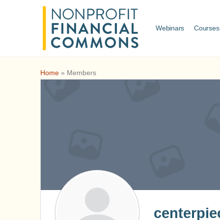
Webinars
Courses
Home
»
Members
centerpie