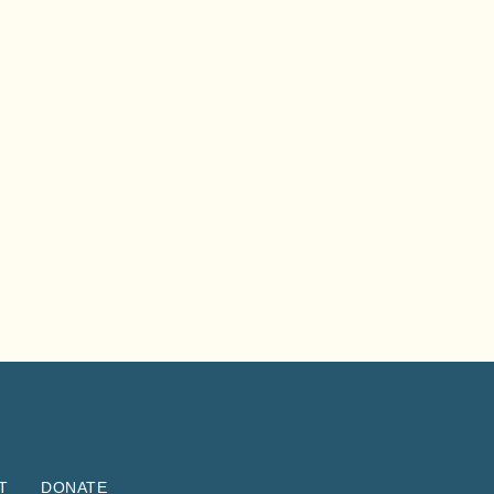
T
DONATE