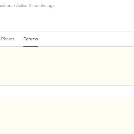
olders
•
Active 2 months ago
Photos
Forums