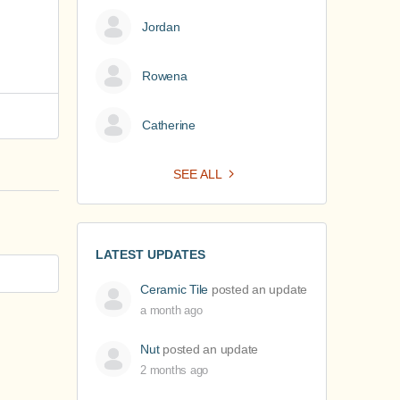
Jordan
Rowena
Catherine
SEE ALL
LATEST UPDATES
Ceramic Tile
posted an update
a month ago
Nut
posted an update
2 months ago