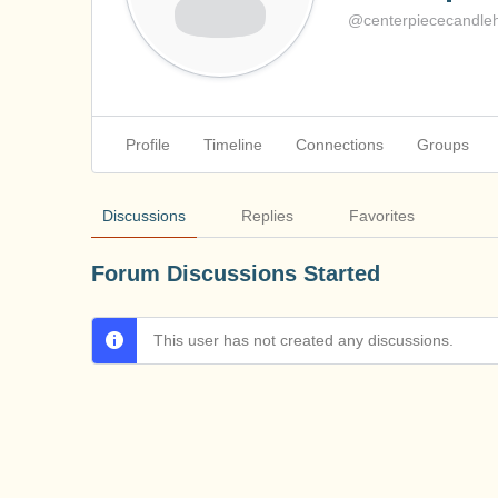
@centerpiececandleh
Profile
Timeline
Connections
Groups
Discussions
Replies
Favorites
Forum Discussions Started
This user has not created any discussions.