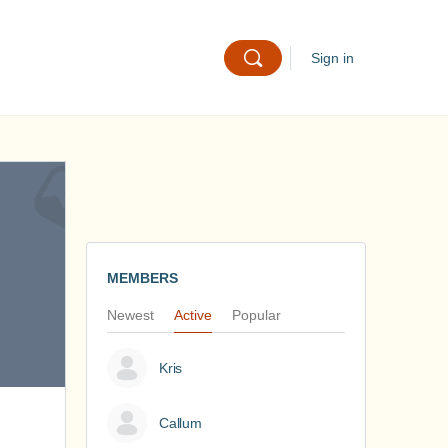
Sign in
MEMBERS
Newest
Active
Popular
Kris
Callum