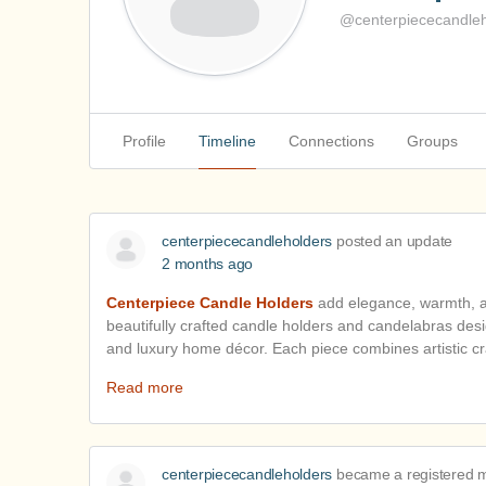
@centerpiececandleh
Profile
Timeline
Connections
Groups
centerpiececandleholders
posted an update
2 months ago
Centerpiece Candle Holders
add elegance, warmth, an
beautifully crafted candle holders and candelabras desig
and luxury home décor. Each piece combines artistic c
Read more
centerpiececandleholders
became a registered