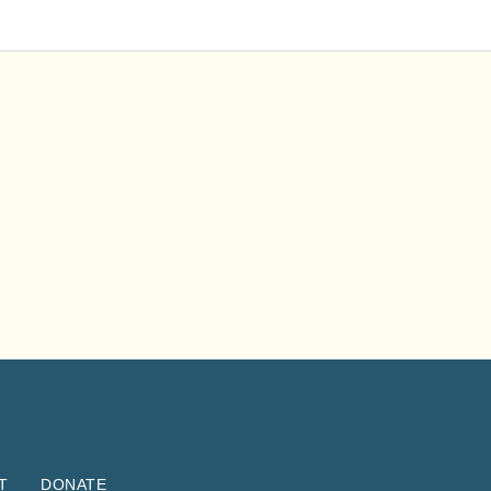
T
DONATE