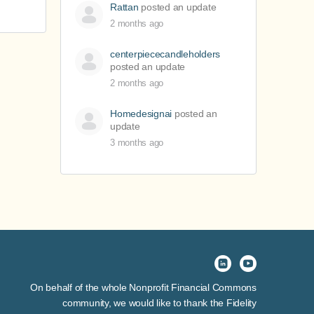
Rattan
posted an update
2 months ago
centerpiececandleholders
posted an update
2 months ago
Homedesignai
posted an
update
3 months ago
On behalf of the whole Nonprofit Financial Commons
community, we would like to thank the Fidelity