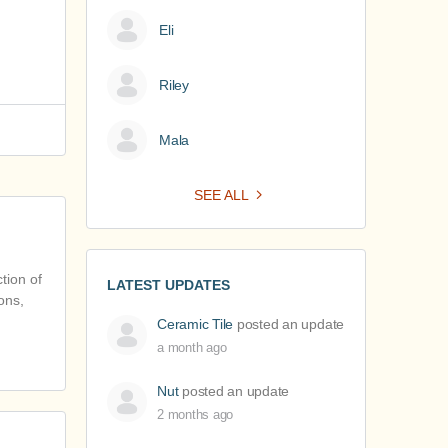
Eli
Riley
Mala
SEE ALL
tion of
LATEST UPDATES
ons,
Ceramic Tile
posted an update
a month ago
Nut
posted an update
2 months ago