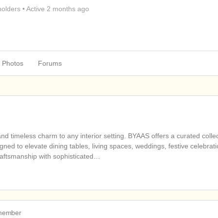
olders
•
Active 2 months ago
Photos
Forums
d timeless charm to any interior setting. BYAAS offers a curated collec
ned to elevate dining tables, living spaces, weddings, festive celebrati
raftsmanship with sophisticated…
 member