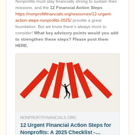
Nonprofits must stay financially strong to sustain their
missions, and the
12 Financial Action Steps
https://nonprofitfinancials.org/resources/12-urgent-
action-steps-nonprofits-2025/
provide a great
foundation. But we know there’s always more to
consider!
What key advisory points would you add
to strengthen these steps? Please post them
HERE.
NONPROFITFINANCIALS.ORG
12 Urgent Financial Action Steps for
Nonprofits: A 2025 Checklist -