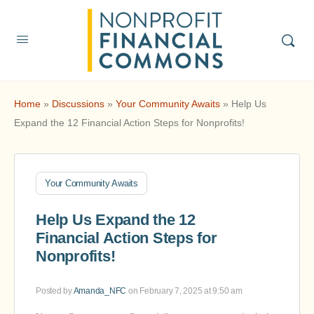
Home
»
Discussions
»
Your Community Awaits
»
Help Us
Expand the 12 Financial Action Steps for Nonprofits!
Your Community Awaits
Help Us Expand the 12
Financial Action Steps for
Nonprofits!
Posted by
Amanda_NFC
on February 7, 2025 at 9:50 am