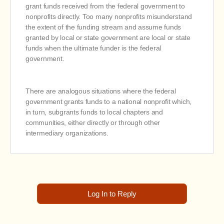
grant funds received from the federal government to
nonprofits directly. Too many nonprofits misunderstand
the extent of the funding stream and assume funds
granted by local or state government are local or state
funds when the ultimate funder is the federal
government.
There are analogous situations where the federal
government grants funds to a national nonprofit which,
in turn, subgrants funds to local chapters and
communities, either directly or through other
intermediary organizations.
Log In to Reply