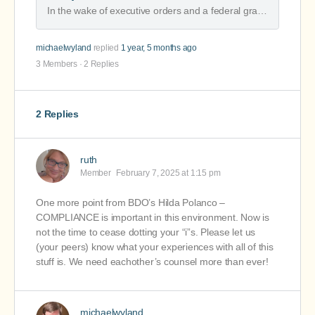
Nonprofit Financial Commons
In the wake of executive orders and a federal grants freeze, we offer action steps for the first phase of extended financial uncertainty.
michaelwyland
replied
1 year, 5 months ago
3 Members
·
2 Replies
2 Replies
ruth
Member
February 7, 2025 at 1:15 pm
One more point from BDO’s Hilda Polanco –
COMPLIANCE is important in this environment. Now is
not the time to cease dotting your “i”s. Please let us
(your peers) know what your experiences with all of this
stuff is. We need eachother’s counsel more than ever!
michaelwyland