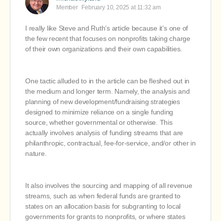
Member
February 10, 2025 at 11:32 am
I really like Steve and Ruth’s article because it’s one of
the few recent that focuses on nonprofits taking charge
of their own organizations and their own capabilities.
One tactic alluded to in the article can be fleshed out in
the medium and longer term. Namely, the analysis and
planning of new development/fundraising strategies
designed to minimize reliance on a single funding
source, whether governmental or otherwise. This
actually involves analysis of funding streams that are
philanthropic, contractual, fee-for-service, and/or other in
nature.
It also involves the sourcing and mapping of all revenue
streams, such as when federal funds are granted to
states on an allocation basis for subgranting to local
governments for grants to nonprofits, or where states