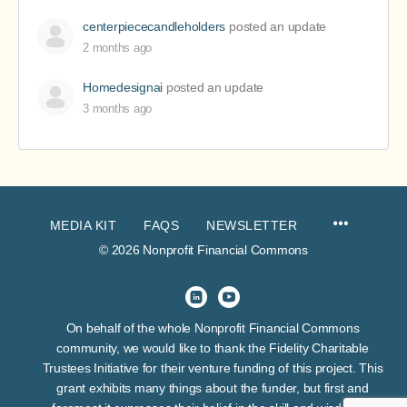
centerpiececandleholders
posted an update
2 months ago
Homedesignai
posted an update
3 months ago
MEDIA KIT
FAQS
NEWSLETTER
© 2026 Nonprofit Financial Commons
On behalf of the whole Nonprofit Financial Commons
community, we would like to thank the Fidelity Charitable
Trustees Initiative for their venture funding of this project. This
grant exhibits many things about the funder, but first and