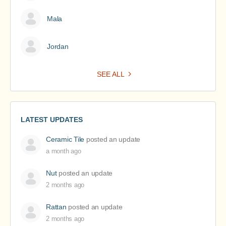
Mala
Jordan
SEE ALL
LATEST UPDATES
Ceramic Tile
posted an update
a month ago
Nut
posted an update
2 months ago
Rattan
posted an update
2 months ago