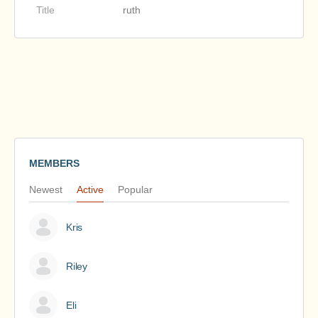
Title
ruth
MEMBERS
Newest
Active
Popular
Kris
Riley
Eli