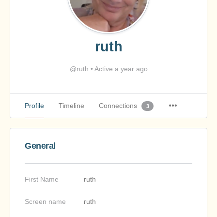
ruth
@ruth
•
Active a year ago
Profile
Timeline
Connections
3
General
First Name
ruth
Screen name
ruth