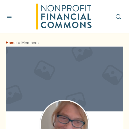
Home
»
Members