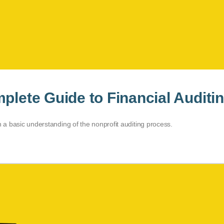
plete Guide to Financial Auditi
n a basic understanding of the nonprofit auditing process.