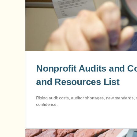
Nonprofit Audits and 
and Resources List
Rising audit costs, auditor shortages, new standards, 
confidence.