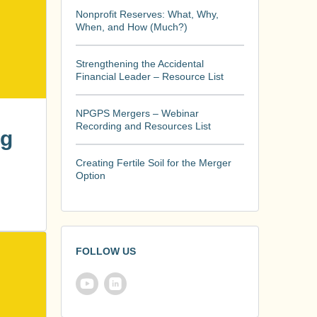
Nonprofit Reserves: What, Why,
When, and How (Much?)
Strengthening the Accidental
Financial Leader – Resource List
NPGPS Mergers – Webinar
Recording and Resources List
ng
Creating Fertile Soil for the Merger
Option
FOLLOW US