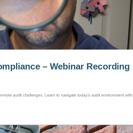
Compliance – Webinar Recording
remote audit challenges: Learn to navigate today’s audit environment with