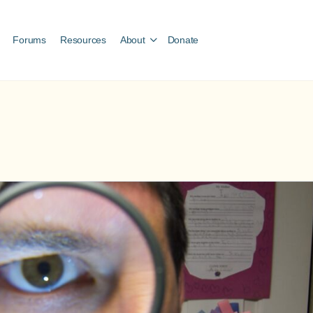
Forums
Resources
About
Donate