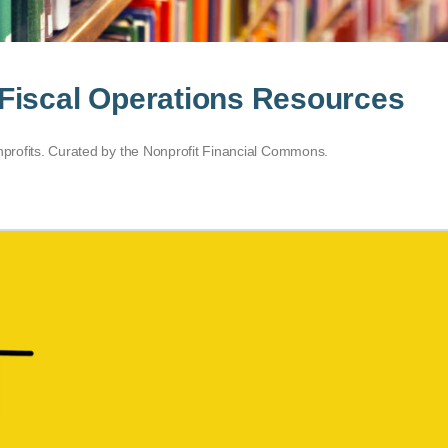
Fiscal Operations Resources
onprofits. Curated by the Nonprofit Financial Commons.