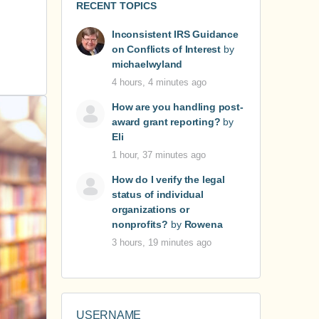
RECENT TOPICS
Inconsistent IRS Guidance
on Conflicts of Interest
by
michaelwyland
4 hours, 4 minutes ago
How are you handling post-
award grant reporting?
by
Eli
1 hour, 37 minutes ago
How do I verify the legal
status of individual
organizations or
nonprofits?
by
Rowena
3 hours, 19 minutes ago
USERNAME