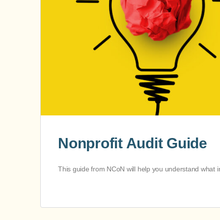
Nonprofit Audit Guide
This guide from NCoN will help you understand what in