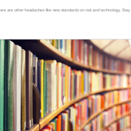
ere are other headaches like new standards on risk and technology. Stay