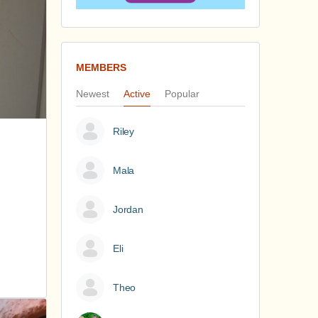
MEMBERS
Newest
Active
Popular
Riley
Mala
Jordan
Eli
Theo