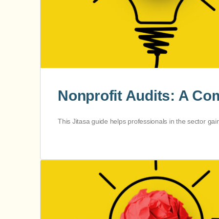
Nonprofit Audits: A Com
This Jitasa guide helps professionals in the sector gai