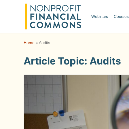
Webinars
Courses
Home
»
Audits
Article Topic:
Audits