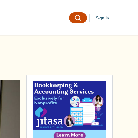
Sign in