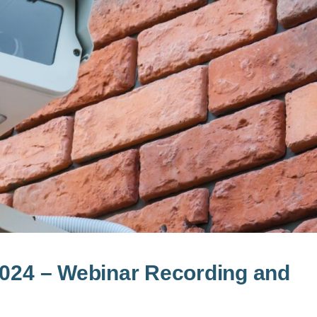
2024 – Webinar Recording and