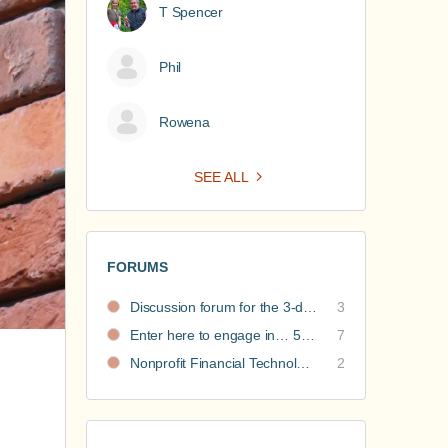
T Spencer
Phil
Rowena
SEE ALL
FORUMS
Discussion forum for the 3-day nonprofit financial intensive
3
Enter here to engage in… 5 Nonprofit Business Models Revealed discussions
7
Nonprofit Financial Technology Hub: Community Recommendations
2