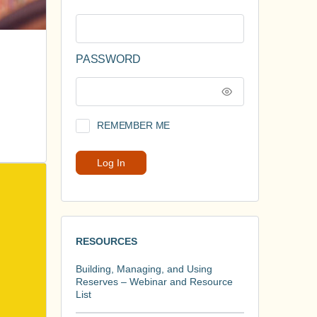
PASSWORD
REMEMBER ME
RESOURCES
Building, Managing, and Using
Reserves – Webinar and Resource
List