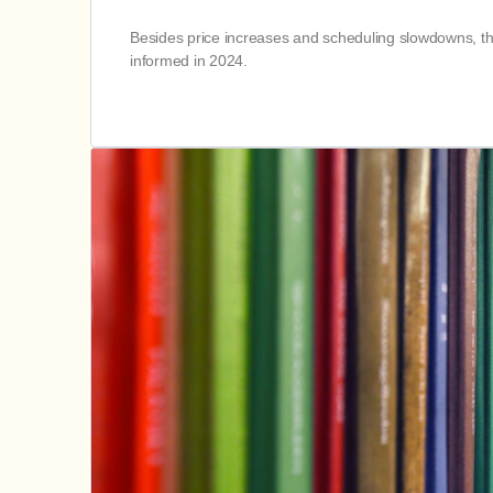
Besides price increases and scheduling slowdowns, th
informed in 2024.