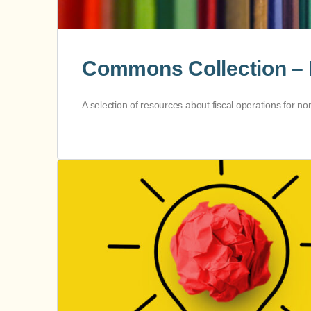
Commons Collection – 
A selection of resources about fiscal operations for n