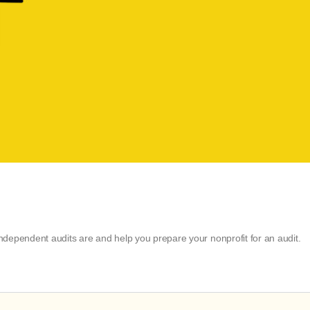
dependent audits are and help you prepare your nonprofit for an audit.