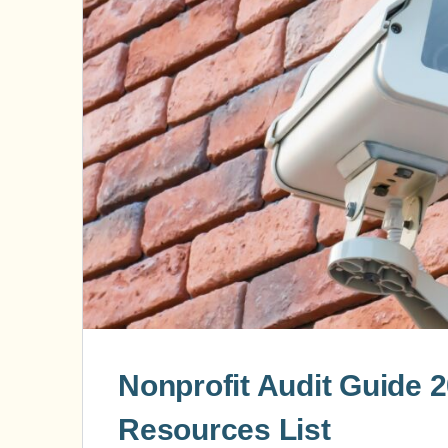
Nonprofit Audit Guide 
Resources List