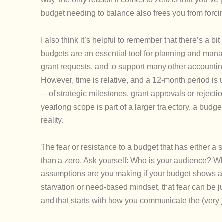
budget needing to balance also frees you from forcin
I also think it’s helpful to remember that there’s a b
budgets are an essential tool for planning and man
grant requests, and to support many other accountin
However, time is relative, and a 12-month period is ult
—of strategic milestones, grant approvals or rejec
yearlong scope is part of a larger trajectory, a budget
reality.
The fear or resistance to a budget that has either a
than a zero. Ask yourself: Who is your audience? W
assumptions are you making if your budget shows a 
starvation or need-based mindset, that fear can be jus
and that starts with how you communicate the (very 