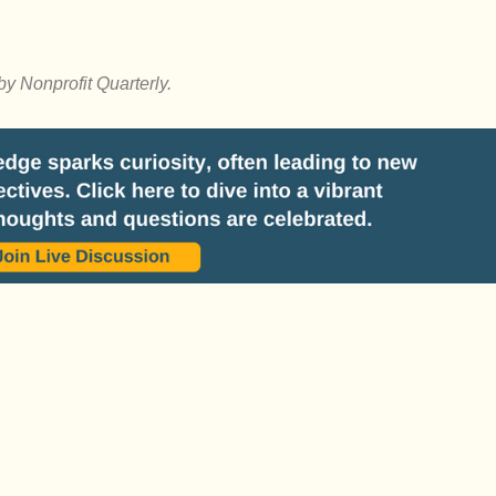
by Nonprofit Quarterly.