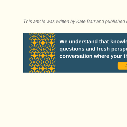
This article was written by Kate Barr and published 