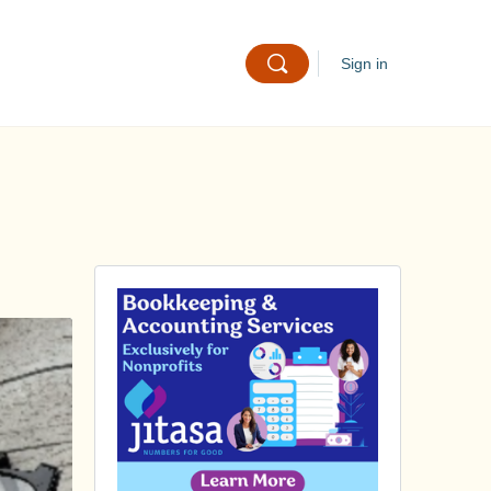
Sign in