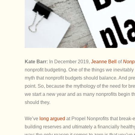
Kate Barr:
In December 2019,
Jeanne Bell
of
Nonpr
nonprofit budgeting. One of the things we inevitably
myth that nonprofit budgets should balance. And pre
point. So, because the mythology of the need for bre
we start a new year and as many nonprofits begin t
should they.
We’ve
long argued
at Propel Nonprofits that break-e
building reserves and ultimately a financially healt
way; the only reason it comes to zero is that you’