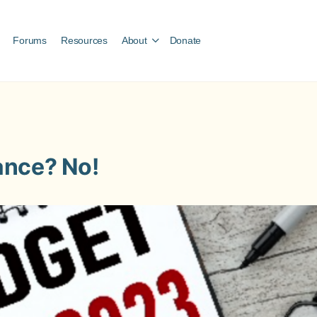
Forums
Resources
About
Donate
ance? No!