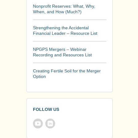
Nonprofit Reserves: What, Why,
When, and How (Much?)
Strengthening the Accidental
Financial Leader – Resource List
NPGPS Mergers – Webinar
Recording and Resources List
Creating Fertile Soil for the Merger
Option
FOLLOW US