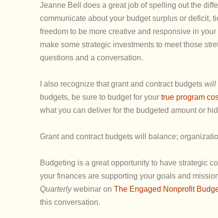
Jeanne Bell does a great job of spelling out the diff
communicate about your budget surplus or deficit, tie
freedom to be more creative and responsive in your 
make some strategic investments to meet those stre
questions and a conversation.
I also recognize that grant and contract budgets
will
budgets, be sure to budget for your
true program cos
what you can deliver for the budgeted amount or hid
Grant and contract budgets will balance; organizatio
Budgeting is a great opportunity to have strategic 
your finances are supporting your goals and missi
Quarterly
webinar on
The Engaged Nonprofit Budget:
this conversation.