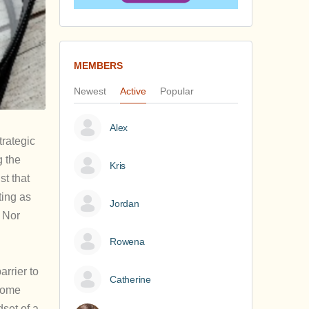
MEMBERS
Newest
Active
Popular
Alex
trategic
g the
Kris
st that
ting as
Jordan
 Nor
Rowena
arrier to
Catherine
 some
set of a