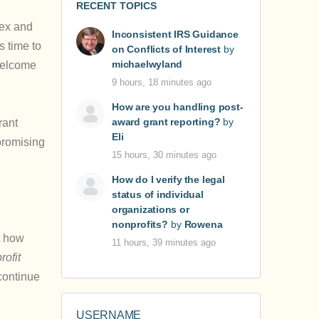
RECENT TOPICS
lex and
Inconsistent IRS Guidance
s time to
on Conflicts of Interest
by
michaelwyland
 welcome
9 hours, 18 minutes ago
How are you handling post-
award grant reporting?
by
rant
Eli
rpromising
15 hours, 30 minutes ago
How do I verify the legal
status of individual
organizations or
nonprofits?
by
Rowena
t how
11 hours, 39 minutes ago
rofit
continue
USERNAME