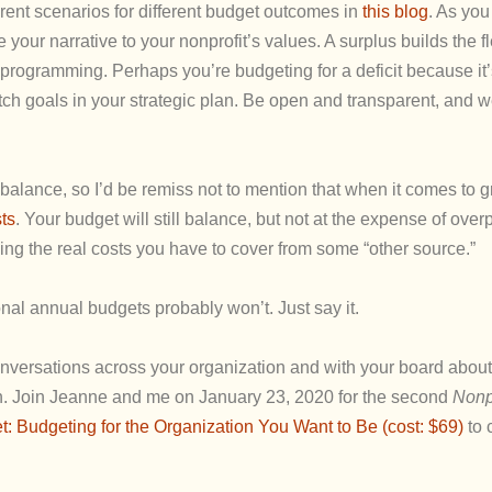
erent scenarios for different budget outcomes in
this blog
. As you
 your narrative to your nonprofit’s values. A surplus builds the f
programming. Perhaps you’re budgeting for a deficit because it’
tch goals in your strategic plan. Be open and transparent, and
balance, so I’d be remiss not to mention that when it comes to g
ts
. Your budget will still balance, but not at the expense of ove
ing the real costs you have to cover from some “other source.”
nal annual budgets probably won’t. Just say it.
conversations across your organization and with your board abou
on. Join Jeanne and me on January 23, 2020 for the second
Nonp
 Budgeting for the Organization You Want to Be (cost: $69)
to 