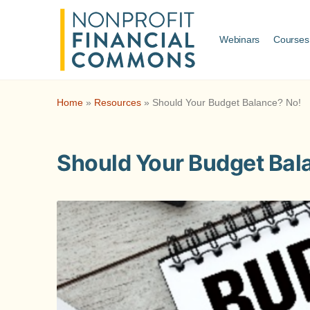
Webinars
Courses
Home
»
Resources
»
Should Your Budget Balance? No!
Should Your Budget Bal