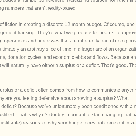
g numbers that aren’t reality-based.
it of fiction in creating a discrete 12-month budget. Of course, one
agement tracking. They’re what we produce for boards to approve
g operations and processes that are inherently part of doing bu
imately an arbitrary slice of time in a larger arc of an organizati
tions, donation cycles, and economic ebbs and flows. Because a
 will naturally have either a surplus or a deficit. That’s good. Th
 surplus or a deficit often comes from how to communicate anythi
hy are you feeling defensive about showing a surplus? What
deficit? Because we’ve unfortunately been conditioned with a n
tified. That is why it’s doubly important to start changing that n
justifiable) reasons for why your budget does not come out to ze