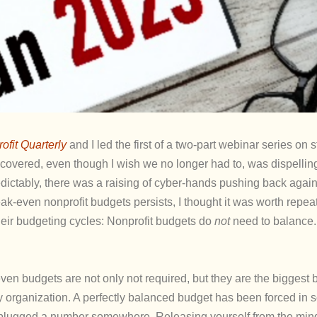
ofit Quarterly
and I led the first of a two-part webinar series on s
 covered, even though I wish we no longer had to, was dispellin
dictably, there was a raising of cyber-hands pushing back again
ak-even nonprofit budgets persists, I thought it was worth repea
heir budgeting cycles: Nonprofit budgets do
not
need to balance.
ven budgets are not only not required, but they are the biggest b
hy organization. A perfectly balanced budget has been forced in
ve plugged a number somewhere. Releasing yourself from the mind