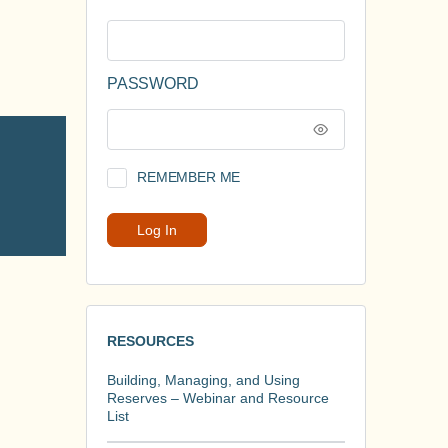
PASSWORD
REMEMBER ME
RESOURCES
Building, Managing, and Using
Reserves – Webinar and Resource
List