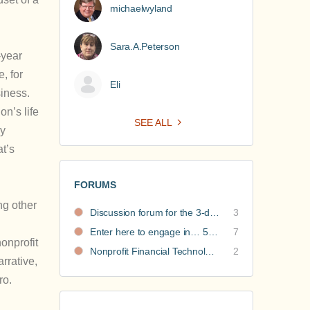
michaelwyland
Sara.A.Peterson
-year
, for
Eli
siness.
on’s life
SEE ALL
ny
at’s
FORUMS
ng other
Discussion forum for the 3-day nonprofit financial intensive
3
Enter here to engage in… 5 Nonprofit Business Models Revealed discussions
7
onprofit
Nonprofit Financial Technology Hub: Community Recommendations
2
arrative,
ro.