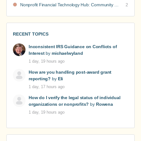
Nonprofit Financial Technology Hub: Community Recommendations
2
RECENT TOPICS
Inconsistent IRS Guidance on Conflicts of
Interest
by
michaelwyland
1 day, 19 hours ago
How are you handling post-award grant
reporting?
by
Eli
1 day, 17 hours ago
How do I verify the legal status of individual
organizations or nonprofits?
by
Rowena
1 day, 19 hours ago