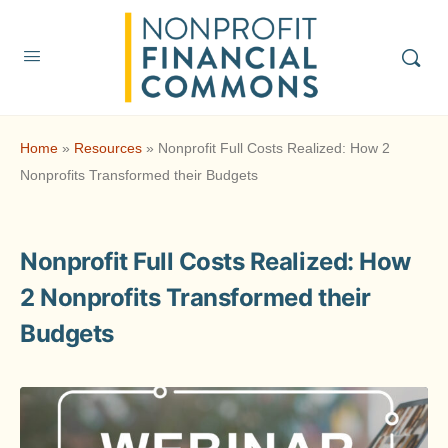
Home
»
Resources
»
Nonprofit Full Costs Realized: How 2
Nonprofits Transformed their Budgets
Nonprofit Full Costs Realized: How
2 Nonprofits Transformed their
Budgets