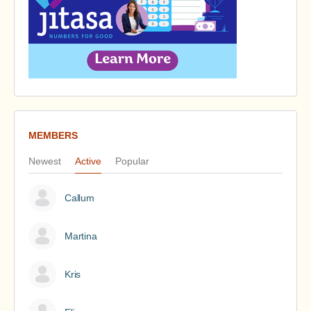
MEMBERS
Newest
Active
Popular
Callum
Martina
Kris