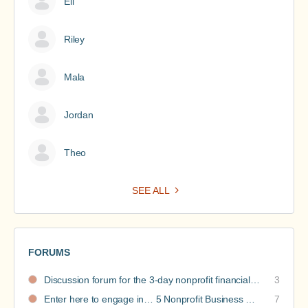
Eli
Riley
Mala
Jordan
Theo
SEE ALL
FORUMS
Discussion forum for the 3-day nonprofit financial intensive
3
Enter here to engage in… 5 Nonprofit Business Models Revealed discussions
7