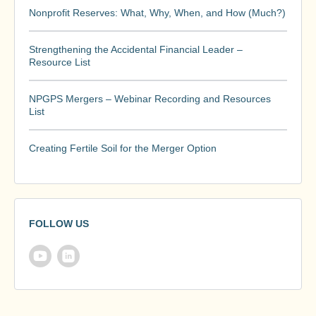
Nonprofit Reserves: What, Why, When, and How (Much?)
Strengthening the Accidental Financial Leader –
Resource List
NPGPS Mergers – Webinar Recording and Resources
List
Creating Fertile Soil for the Merger Option
FOLLOW US