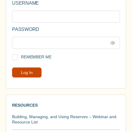
USERNAME
PASSWORD
REMEMBER ME
RESOURCES
Building, Managing, and Using Reserves – Webinar and
Resource List