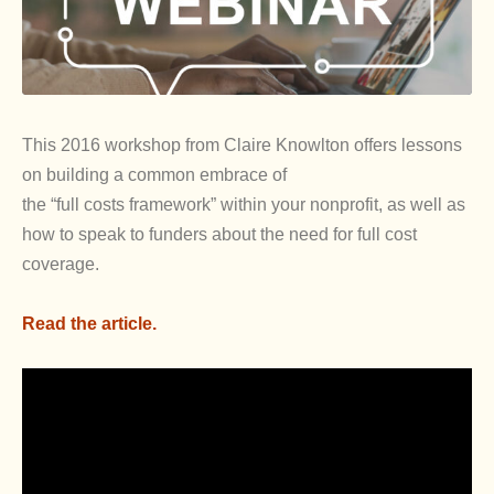
This 2016 workshop from Claire Knowlton offers lessons
on building a common embrace of
the “full costs framework” within your nonprofit, as well as
how to speak to funders about the need for full cost
coverage.
Read the article.