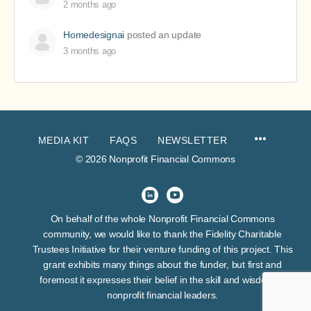
2 months ago
Homedesignai
posted an update
3 months ago
MEDIA KIT
FAQS
NEWSLETTER
© 2026 Nonprofit Financial Commons
On behalf of the whole Nonprofit Financial Commons
community, we would like to thank the Fidelity Charitable
Trustees Initiative for their venture funding of this project. This
grant exhibits many things about the funder, but first and
foremost it expresses their belief in the skill and wisdom of
nonprofit financial leaders.