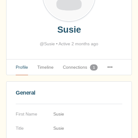
Susie
@Susie
•
Active 2 months ago
Profile
Timeline
Connections
1
General
First Name
Susie
Title
Susie