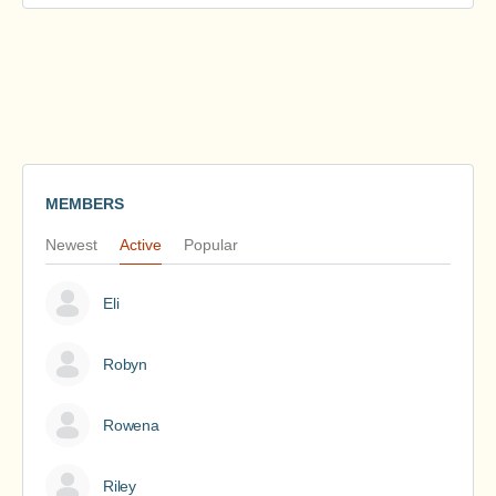
MEMBERS
Newest
Active
Popular
Eli
Robyn
Rowena
Riley