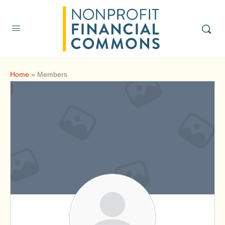
Home
»
Members