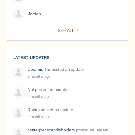
Jordan
SEE ALL
LATEST UPDATES
Ceramic Tile
posted an update
2 months ago
Nut
posted an update
2 months ago
Rattan
posted an update
2 months ago
centerpiececandleholders
posted an update