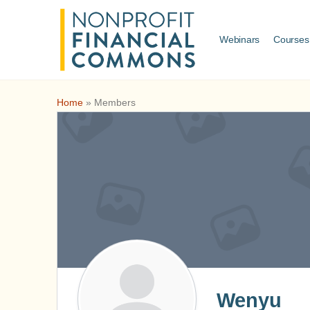
Webinars
Courses
Home
»
Members
Wenyu