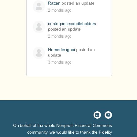
Rattan
posted an update
2 months ago
centerpiececandleholders
posted an update
2 months ago
Homedesignai
posted an
update
3 months ago
On behalf of the whole Nonprofit Financial Commons
community, we would like to thank the Fidelity