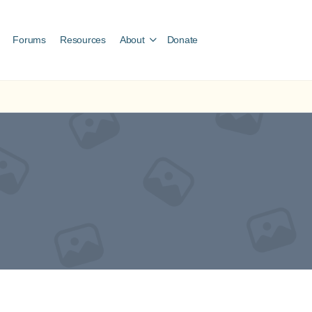
Forums
Resources
About
Donate