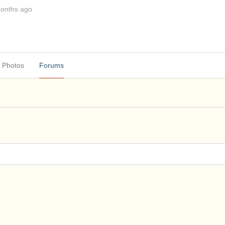
months ago
Photos
Forums