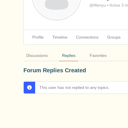
@Wenyu
•
Active 3 
Profile
Timeline
Connections
Groups
Discussions
Replies
Favorites
Forum Replies Created
This user has not replied to any topics.