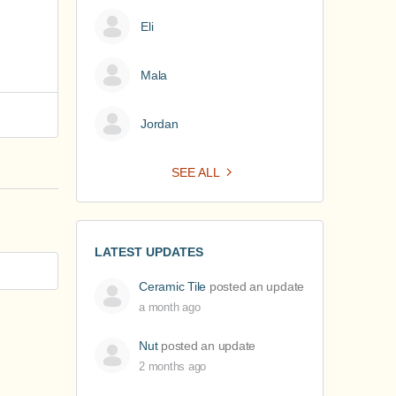
Eli
Mala
Jordan
SEE ALL
LATEST UPDATES
Ceramic Tile
posted an update
a month ago
Nut
posted an update
2 months ago