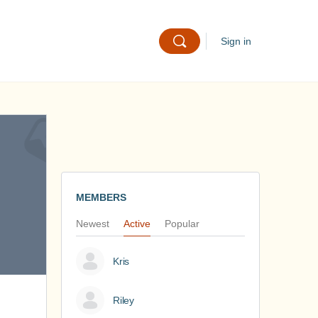
Sign in
MEMBERS
Newest
Active
Popular
Kris
Riley