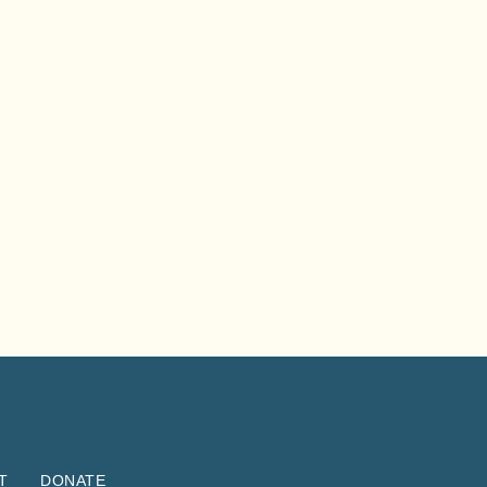
T
DONATE