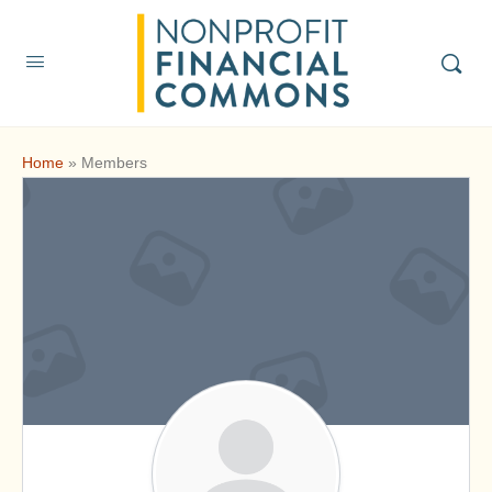
Home
»
Members