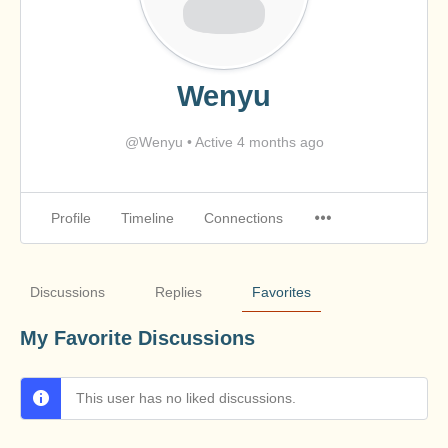
Wenyu
@Wenyu
•
Active 4 months ago
Profile
Timeline
Connections
Discussions
Replies
Favorites
My Favorite Discussions
This user has no liked discussions.