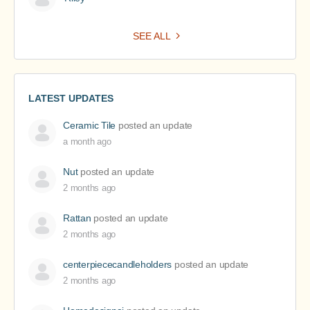
SEE ALL
LATEST UPDATES
Ceramic Tile
posted an update
a month ago
Nut
posted an update
2 months ago
Rattan
posted an update
2 months ago
centerpiececandleholders
posted an update
2 months ago