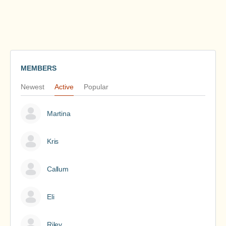
MEMBERS
Newest
Active
Popular
Martina
Kris
Callum
Eli
Riley