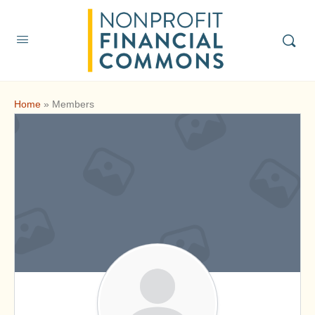
Home
»
Members