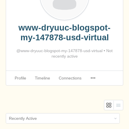
www-dryuuc-blogspot-
my-147878-usd-virtual
@www-dryuuc-blogspot-my-147878-usd-virtual
•
Not
recently active
Profile
Timeline
Connections
Order
By: