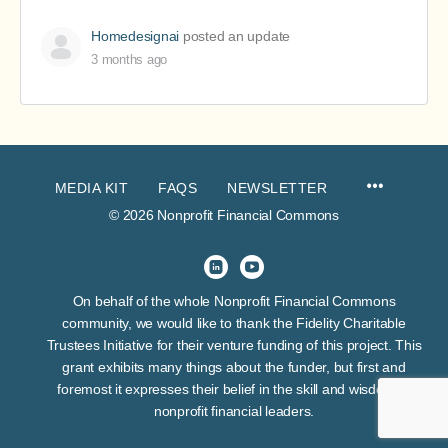
Homedesignai
posted an update
3 months ago
MEDIA KIT
FAQS
NEWSLETTER
© 2026 Nonprofit Financial Commons
On behalf of the whole Nonprofit Financial Commons
community, we would like to thank the Fidelity Charitable
Trustees Initiative for their venture funding of this project. This
grant exhibits many things about the funder, but first and
foremost it expresses their belief in the skill and wisdom of
nonprofit financial leaders.