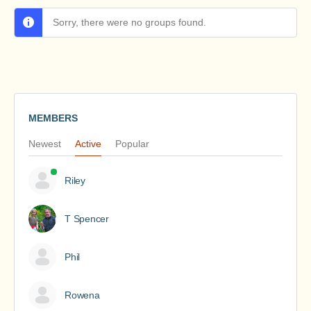
Sorry, there were no groups found.
MEMBERS
Newest
Active
Popular
Riley
T Spencer
Phil
Rowena