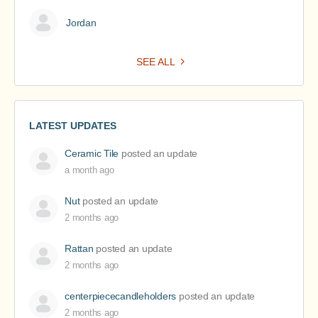
Jordan
SEE ALL
LATEST UPDATES
Ceramic Tile
posted an update
a month ago
Nut
posted an update
2 months ago
Rattan
posted an update
2 months ago
centerpiececandleholders
posted an update
2 months ago