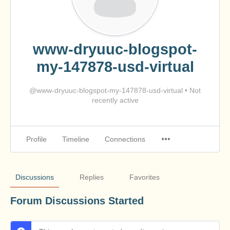
www-dryuuc-blogspot-
my-147878-usd-virtual
@www-dryuuc-blogspot-my-147878-usd-virtual
•
Not
recently active
Profile
Timeline
Connections
Discussions
Replies
Favorites
Forum Discussions Started