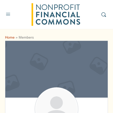
Home
»
Members