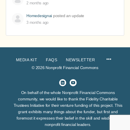
2 months ago
Homedesignai
posted an update
3 months ago
MEDIA KIT
FAQS
NEWSLETTER
© 2026 Nonprofit Financial Commons
On behalf of the whole Nonprofit Financial Commons
community, we would like to thank the Fidelity Charitable
Trustees Initiative for their venture funding of this project. This
grant exhibits many things about the funder, but first and
foremost it expresses their belief in the skill and wisdom of
nonprofit financial leaders.