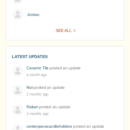
Jordan
SEE ALL
LATEST UPDATES
Ceramic Tile
posted an update
a month ago
Nut
posted an update
2 months ago
Rattan
posted an update
2 months ago
centerpiececandleholders
posted an update