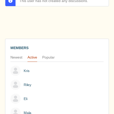
This user has not created any discussions.
MEMBERS
Newest
Active
Popular
Kris
Riley
Eli
Mala