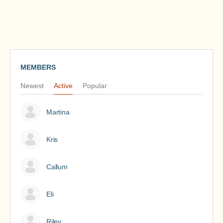
MEMBERS
Newest
Active
Popular
Martina
Kris
Callum
Eli
Riley