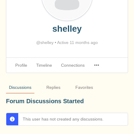
shelley
@shelley
•
Active 11 months ago
Profile
Timeline
Connections
Discussions
Replies
Favorites
Forum Discussions Started
This user has not created any discussions.