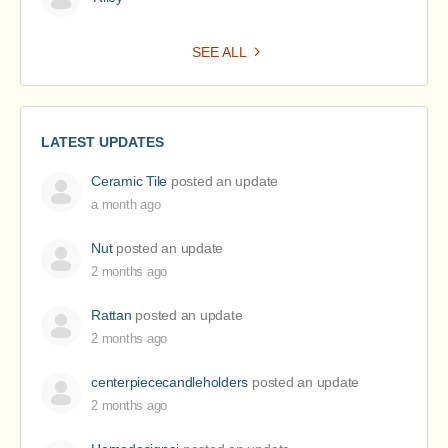
SEE ALL
LATEST UPDATES
Ceramic Tile
posted an update
a month ago
Nut
posted an update
2 months ago
Rattan
posted an update
2 months ago
centerpiececandleholders
posted an update
2 months ago