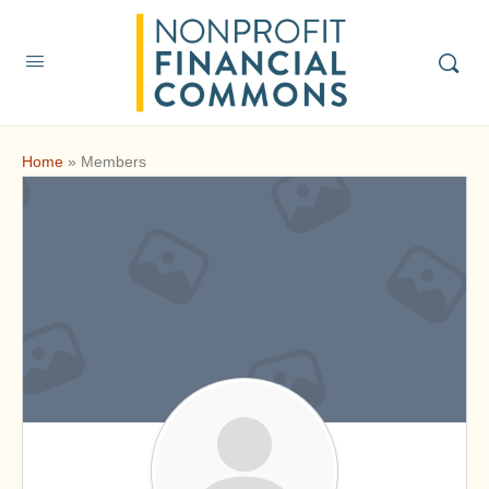
Home
»
Members