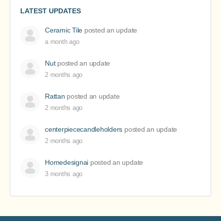
LATEST UPDATES
Ceramic Tile
posted an update
a month ago
Nut
posted an update
2 months ago
Rattan
posted an update
2 months ago
centerpiececandleholders
posted an update
2 months ago
Homedesignai
posted an update
3 months ago