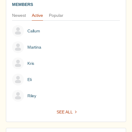
MEMBERS
Newest
Active
Popular
Callum
Martina
Kris
Eli
Riley
SEE ALL