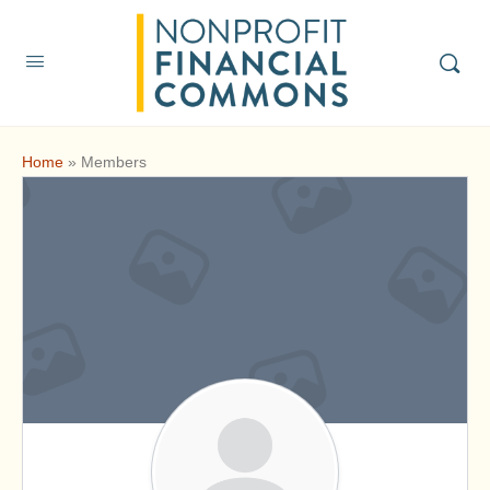
Home
»
Members