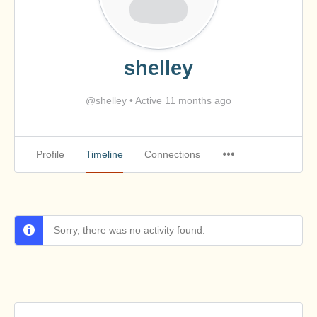
shelley
@shelley
•
Active 11 months ago
Profile
Timeline
Connections
Sorry, there was no activity found.