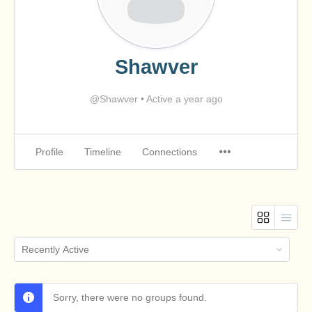
Shawver
@Shawver
•
Active a year ago
Profile
Timeline
Connections
Order
By:
Sorry, there were no groups found.