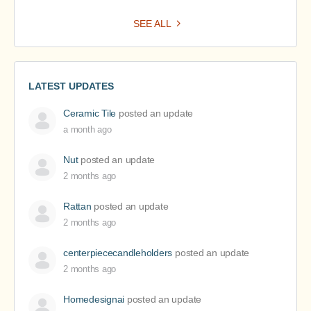
SEE ALL
LATEST UPDATES
Ceramic Tile
posted an update
a month ago
Nut
posted an update
2 months ago
Rattan
posted an update
2 months ago
centerpiececandleholders
posted an update
2 months ago
Homedesignai
posted an update