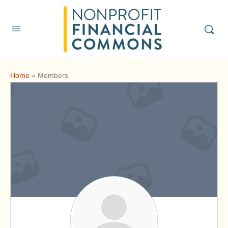
Home
»
Members