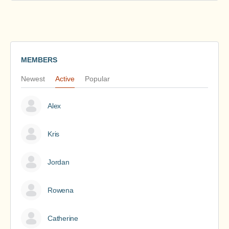
MEMBERS
Newest
Active
Popular
Alex
Kris
Jordan
Rowena
Catherine